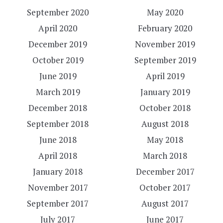
September 2020
May 2020
April 2020
February 2020
December 2019
November 2019
October 2019
September 2019
June 2019
April 2019
March 2019
January 2019
December 2018
October 2018
September 2018
August 2018
June 2018
May 2018
April 2018
March 2018
January 2018
December 2017
November 2017
October 2017
September 2017
August 2017
July 2017
June 2017