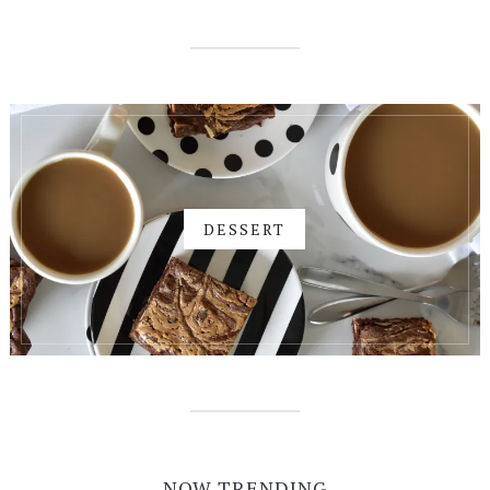
DESSERT
NOW TRENDING