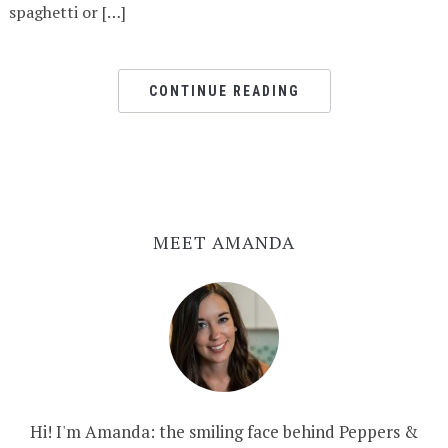
spaghetti or […]
CONTINUE READING
MEET AMANDA
Hi! I'm Amanda: the smiling face behind Peppers &