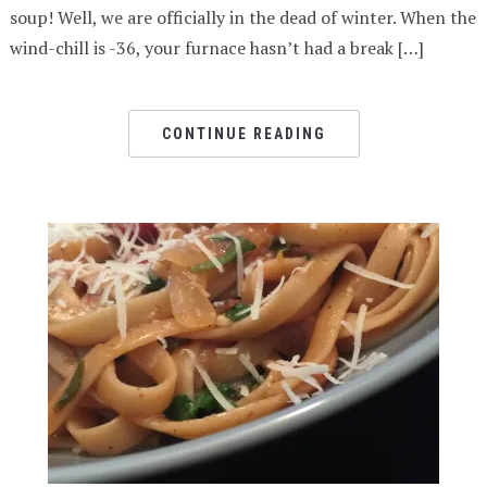
soup! Well, we are officially in the dead of winter. When the
wind-chill is -36, your furnace hasn’t had a break […]
CONTINUE READING