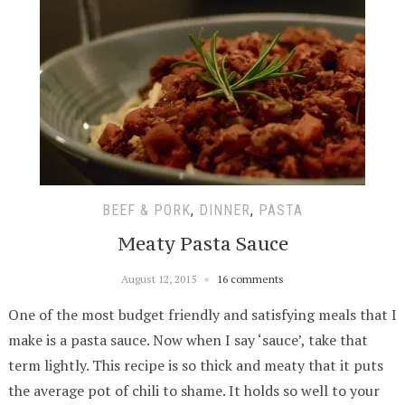
BEEF & PORK
,
DINNER
,
PASTA
Meaty Pasta Sauce
August 12, 2015
16 comments
One of the most budget friendly and satisfying meals that I
make is a pasta sauce. Now when I say ‘sauce’, take that
term lightly. This recipe is so thick and meaty that it puts
the average pot of chili to shame. It holds so well to your