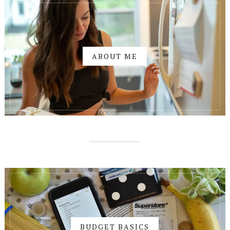
ABOUT ME
BUDGET BASICS