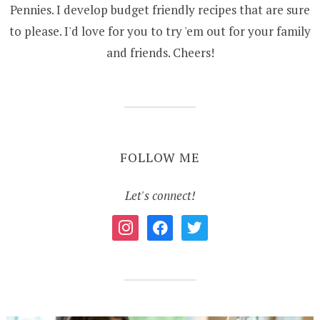
Pennies. I develop budget friendly recipes that are sure
to please. I'd love for you to try 'em out for your family
and friends. Cheers!
FOLLOW ME
Let's connect!
instagram
facebook
twitter