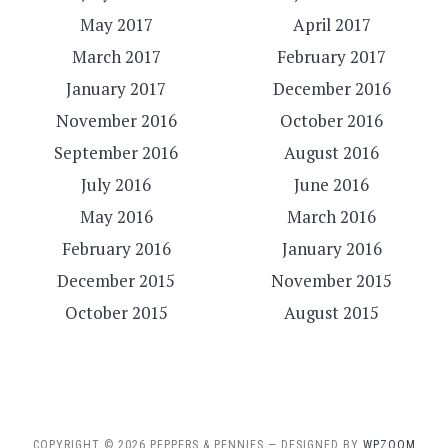
May 2017
April 2017
March 2017
February 2017
January 2017
December 2016
November 2016
October 2016
September 2016
August 2016
July 2016
June 2016
May 2016
March 2016
February 2016
January 2016
December 2015
November 2015
October 2015
August 2015
COPYRIGHT © 2026 PEPPERS & PENNIES
— DESIGNED BY
WPZOOM