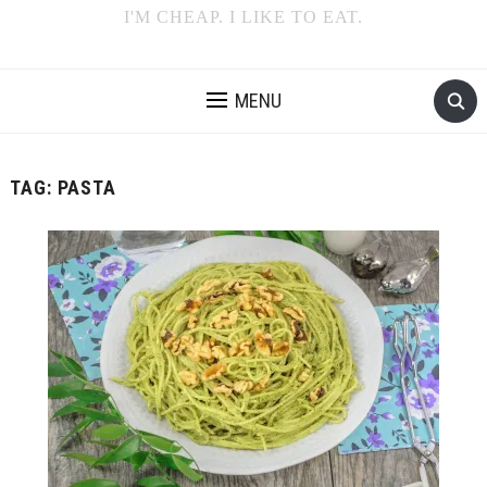
I'M CHEAP. I LIKE TO EAT.
MENU
TAG:
PASTA