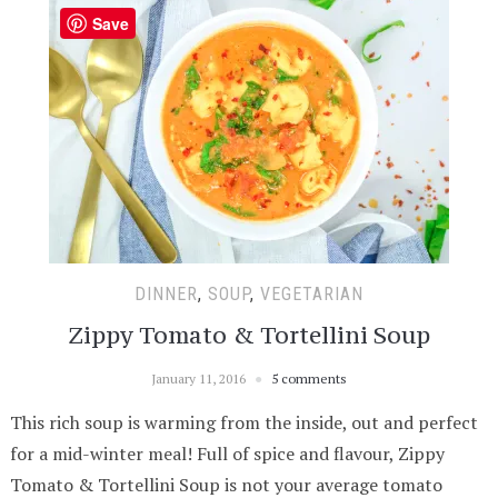
Save
DINNER
,
SOUP
,
VEGETARIAN
Zippy Tomato & Tortellini Soup
January 11, 2016
5 comments
This rich soup is warming from the inside, out and perfect
for a mid-winter meal! Full of spice and flavour, Zippy
Tomato & Tortellini Soup is not your average tomato