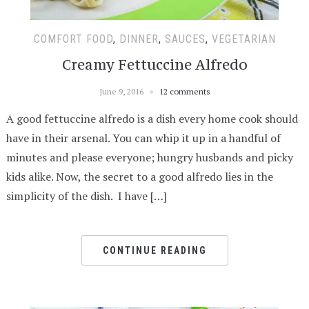
COMFORT FOOD
,
DINNER
,
SAUCES
,
VEGETARIAN
Creamy Fettuccine Alfredo
June 9, 2016
12 comments
A good fettuccine alfredo is a dish every home cook should
have in their arsenal. You can whip it up in a handful of
minutes and please everyone; hungry husbands and picky
kids alike. Now, the secret to a good alfredo lies in the
simplicity of the dish. I have […]
CONTINUE READING