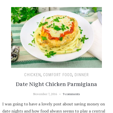
CHICKEN
,
COMFORT FOOD
,
DINNER
Date Night Chicken Parmigiana
November 7, 2016
9 comments
I was going to have a lovely post about saving money on
date nights and how food always seems to play a central