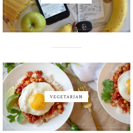
VEGETARIAN