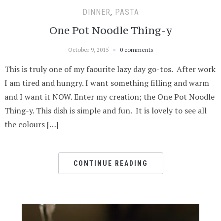
DINNER
,
PASTA
One Pot Noodle Thing-y
October 9, 2015
0 comments
This is truly one of my faourite lazy day go-tos. After work
I am tired and hungry. I want something filling and warm
and I want it NOW. Enter my creation; the One Pot Noodle
Thing-y. This dish is simple and fun. It is lovely to see all
the colours […]
CONTINUE READING