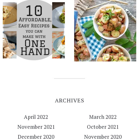
ARCHIVES
April 2022
March 2022
November 2021
October 2021
December 2020
November 2020