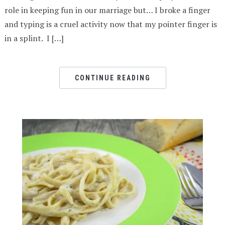
role in keeping fun in our marriage but… I broke a finger
and typing is a cruel activity now that my pointer finger is
in a splint. I […]
CONTINUE READING