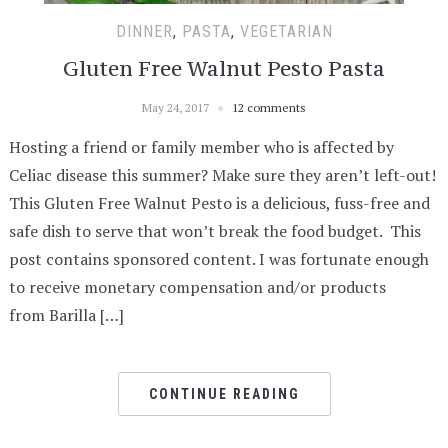
DINNER
,
PASTA
,
VEGETARIAN
Gluten Free Walnut Pesto Pasta
May 24, 2017
12 comments
Hosting a friend or family member who is affected by
Celiac disease this summer? Make sure they aren’t left-out!
This Gluten Free Walnut Pesto is a delicious, fuss-free and
safe dish to serve that won’t break the food budget. This
post contains sponsored content. I was fortunate enough
to receive monetary compensation and/or products
from Barilla […]
CONTINUE READING