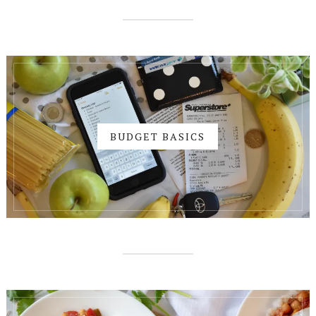
BUDGET BASICS