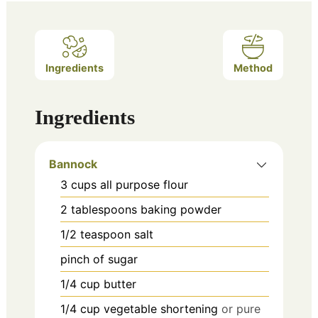
Ingredients
Method
Ingredients
Bannock
3
cups
all purpose flour
2
tablespoons
baking powder
1/2
teaspoon
salt
pinch
of sugar
1/4
cup
butter
1/4
cup
vegetable shortening
or pure