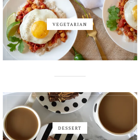
VEGETARIAN
DESSERT