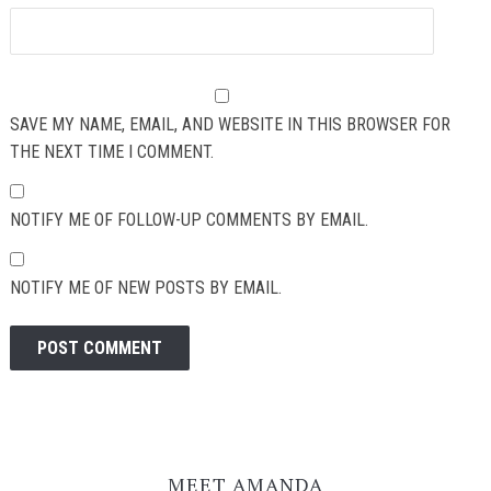
SAVE MY NAME, EMAIL, AND WEBSITE IN THIS BROWSER FOR
THE NEXT TIME I COMMENT.
NOTIFY ME OF FOLLOW-UP COMMENTS BY EMAIL.
NOTIFY ME OF NEW POSTS BY EMAIL.
MEET AMANDA