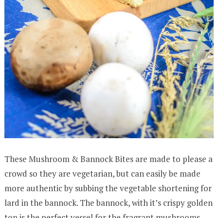
These Mushroom & Bannock Bites are made to please a
crowd so they are vegetarian, but can easily be made
more authentic by subbing the vegetable shortening for
lard in the bannock. The bannock, with it’s crispy golden
top is the perfect vessel for the fragrant mushrooms