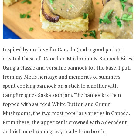
Inspired by my love for Canada (and a good party) I
created these all-Canadian Mushroom & Bannock Bites.
Using a classic and versatile bannock for the base, I pull
from my Metis heritage and memories of summers
spent cooking bannock on a stick to smother with
campfire quick Saskatoon jam. The bannock is then
topped with sauteed White Button and Crimini
Mushrooms, the two most popular varieties in Canada.
From there, the appetizer is crowned with a decadent
and rich mushroom gravy made from broth,