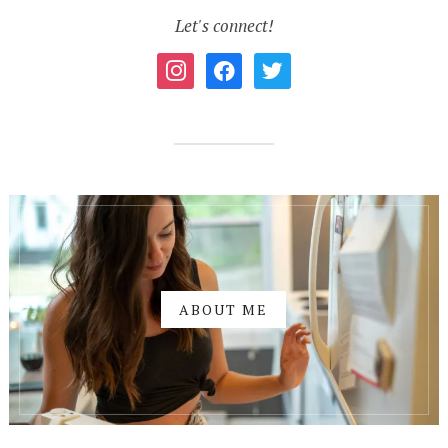
Let's connect!
instagram
facebook
twitter
ABOUT ME