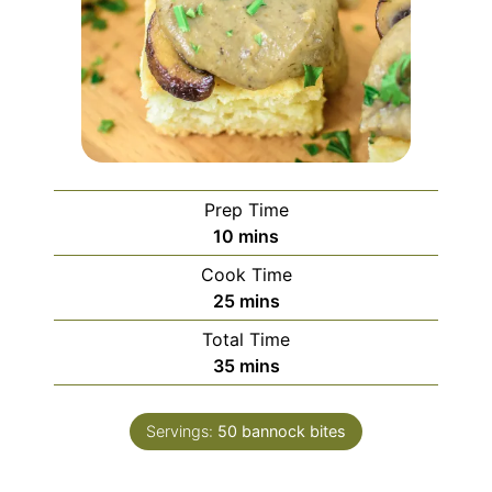
Prep Time
minutes
10
mins
Cook Time
minutes
25
mins
Total Time
minutes
35
mins
Servings:
50
bannock bites