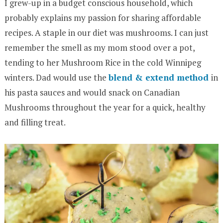
I grew-up in a budget conscious household, which
probably explains my passion for sharing affordable
recipes. A staple in our diet was mushrooms. I can just
remember the smell as my mom stood over a pot,
tending to her Mushroom Rice in the cold Winnipeg
winters. Dad would use the
blend & extend method
in
his pasta sauces and would snack on Canadian
Mushrooms throughout the year for a quick, healthy
and filling treat.