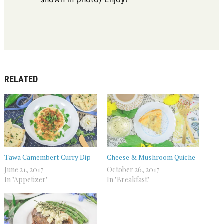
RELATED
Tawa Camembert Curry Dip
Cheese & Mushroom Quiche
June 21, 2017
October 26, 2017
In "Appetizer"
In "Breakfast"