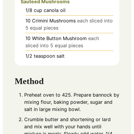
Sauteed Mushrooms
1/8
cup
canola oil
10
Crimini Mushrooms
each sliced into
5 equal pieces
10
White Button Mushroom
each
sliced into 5 equal pieces
1/2
teaspoon
salt
Method
Preheat oven to 425. Prepare bannock by
mixing flour, baking powder, sugar and
salt in large mixing bowl.
Crumble butter and shortening or lard
and mix well with your hands until
mixture is mealy.
Slowly add water, 1/4