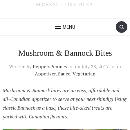
I'M CHEAP. I LIKE TO EAT.
MENU
Mushroom & Bannock Bites
Written by
PeppersPennies
on
July 28, 2017
in
Appetizer
,
Sauce
,
Vegetarian
Mushroom & Bannock bites are an easy, affordable and
all-Canadian appetizer to serve at your next shindig! Using
classic Bannock as a base, these bite-sized treats are
packed with Canadian flavours.