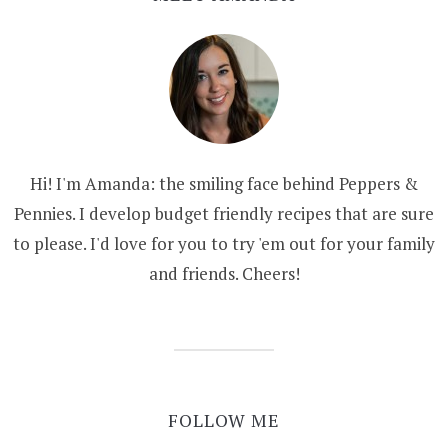
Hi! I'm Amanda: the smiling face behind Peppers &
Pennies. I develop budget friendly recipes that are sure
to please. I'd love for you to try 'em out for your family
and friends. Cheers!
FOLLOW ME