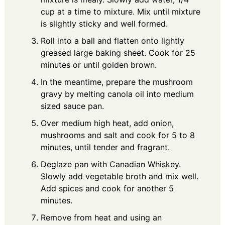
cup at a time to mixture. Mix until mixture
is slightly sticky and well formed.
Roll into a ball and flatten onto lightly
greased large baking sheet. Cook for 25
minutes or until golden brown.
In the meantime, prepare the mushroom
gravy by melting canola oil into medium
sized sauce pan.
Over medium high heat, add onion,
mushrooms and salt and cook for 5 to 8
minutes, until tender and fragrant.
Deglaze pan with Canadian Whiskey.
Slowly add vegetable broth and mix well.
Add spices and cook for another 5
minutes.
Remove from heat and using an