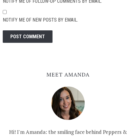
NOTIFY ME OF FOLLOW-UP COMMENTS BY EMAIL.
NOTIFY ME OF NEW POSTS BY EMAIL.
MEET AMANDA
Hi! I'm Amanda: the smiling face behind Peppers &