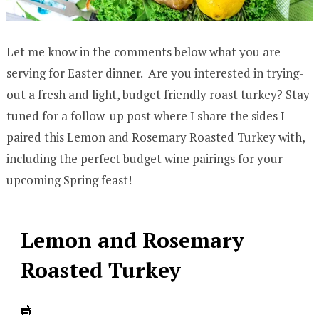
Let me know in the comments below what you are
serving for Easter dinner. Are you interested in trying-
out a fresh and light, budget friendly roast turkey? Stay
tuned for a follow-up post where I share the sides I
paired this Lemon and Rosemary Roasted Turkey with,
including the perfect budget wine pairings for your
upcoming Spring feast!
Lemon and Rosemary
Roasted Turkey