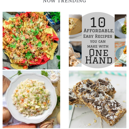
NOW TRENDING