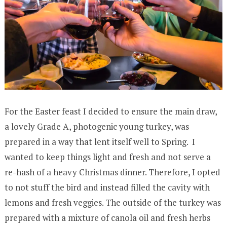
For the Easter feast I decided to ensure the main draw,
a lovely Grade A, photogenic young turkey, was
prepared in a way that lent itself well to Spring. I
wanted to keep things light and fresh and not serve a
re-hash of a heavy Christmas dinner. Therefore, I opted
to not stuff the bird and instead filled the cavity with
lemons and fresh veggies. The outside of the turkey was
prepared with a mixture of canola oil and fresh herbs