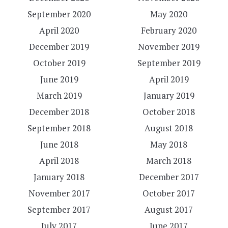
September 2020
May 2020
April 2020
February 2020
December 2019
November 2019
October 2019
September 2019
June 2019
April 2019
March 2019
January 2019
December 2018
October 2018
September 2018
August 2018
June 2018
May 2018
April 2018
March 2018
January 2018
December 2017
November 2017
October 2017
September 2017
August 2017
July 2017
June 2017