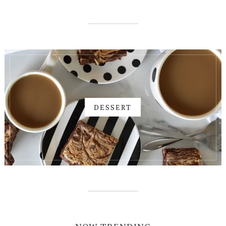
DESSERT