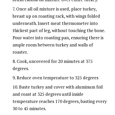
Once all oil mixture is used, place turkey,
breast up on roasting rack, with wings folded
underneath. Insert meat thermometer into
thickest part of leg, without touching the bone.
Pour water into roasting pan, ensuring there is
ample room between turkey and walls of
roaster.
Cook, uncovered for 20 minutes at 375
degrees.
Reduce oven temperature to 325 degrees
Baste turkey and cover with aluminum foil
and roast at 325 degrees until inside
temperature reaches 170 degrees, basting every
30 to 45 minutes.