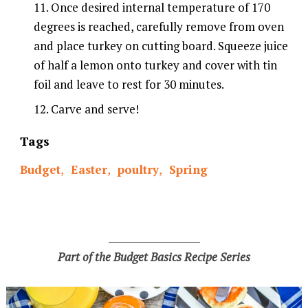
Once desired internal temperature of 170
degrees is reached, carefully remove from oven
and place turkey on cutting board. Squeeze juice
of half a lemon onto turkey and cover with tin
foil and leave to rest for 30 minutes.
Carve and serve!
Tags
Budget
,
Easter
,
poultry
,
Spring
___________________
Part of the Budget Basics Recipe Series