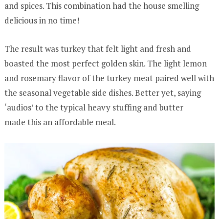
and spices. This combination had the house smelling
delicious in no time!
The result was turkey that felt light and fresh and
boasted the most perfect golden skin. The light lemon
and rosemary flavor of the turkey meat paired well with
the seasonal vegetable side dishes. Better yet, saying
‘audios’ to the typical heavy stuffing and butter
made this an affordable meal.