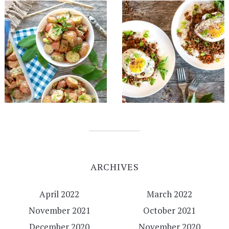
ARCHIVES
April 2022
March 2022
November 2021
October 2021
December 2020
November 2020