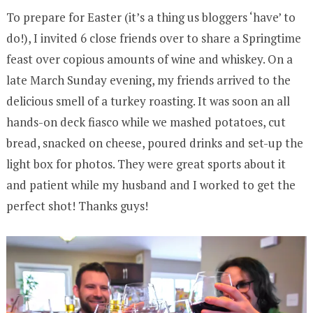
To prepare for Easter (it’s a thing us bloggers ‘have’ to
do!), I invited 6 close friends over to share a Springtime
feast over copious amounts of wine and whiskey. On a
late March Sunday evening, my friends arrived to the
delicious smell of a turkey roasting. It was soon an all
hands-on deck fiasco while we mashed potatoes, cut
bread, snacked on cheese, poured drinks and set-up the
light box for photos. They were great sports about it
and patient while my husband and I worked to get the
perfect shot! Thanks guys!