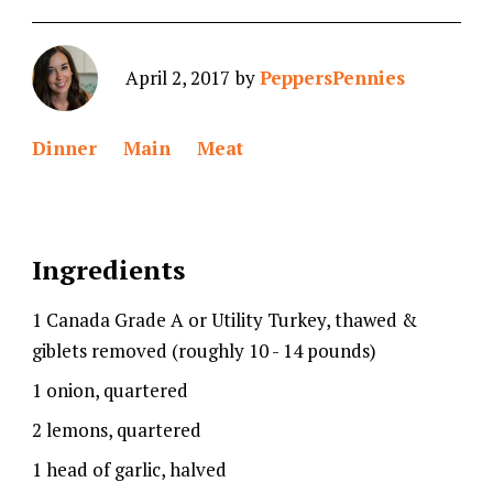
April 2, 2017
by
PeppersPennies
Dinner
Main
Meat
Ingredients
1 Canada Grade A or Utility Turkey, thawed &
giblets removed (roughly 10 - 14 pounds)
1 onion, quartered
2 lemons, quartered
1 head of garlic, halved