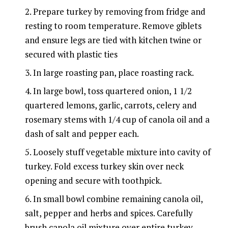
Prepare turkey by removing from fridge and
resting to room temperature. Remove giblets
and ensure legs are tied with kitchen twine or
secured with plastic ties
In large roasting pan, place roasting rack.
In large bowl, toss quartered onion, 1 1/2
quartered lemons, garlic, carrots, celery and
rosemary stems with 1/4 cup of canola oil and a
dash of salt and pepper each.
Loosely stuff vegetable mixture into cavity of
turkey. Fold excess turkey skin over neck
opening and secure with toothpick.
In small bowl combine remaining canola oil,
salt, pepper and herbs and spices. Carefully
brush canola oil mixture over entire turkey.