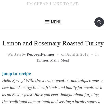
I'M CHEAP. I LIKE TO EAT.
MENU
Lemon and Rosemary Roasted Turkey
Written by
PeppersPennies
on
April 2, 2017
in
Dinner
,
Main
,
Meat
Jump to recipe
Hello Spring! With the warmer weather and tulips comes a
new found energy to host friends and family for meals such
as an Easter feast. Have you ever thought about forgoing
the traditional ham or lamb and serving a locally sourced