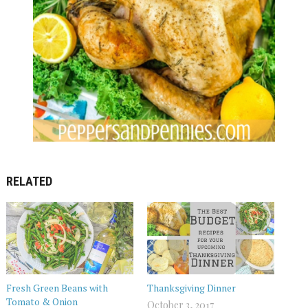
RELATED
Fresh Green Beans with
Thanksgiving Dinner
Tomato & Onion
October 3, 2017