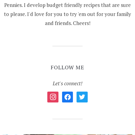
Pennies. I develop budget friendly recipes that are sure
to please. I'd love for you to try 'em out for your family
and friends. Cheers!
FOLLOW ME
Let's connect!
instagram
facebook
twitter