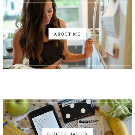
ABOUT ME
BUDGET BASICS