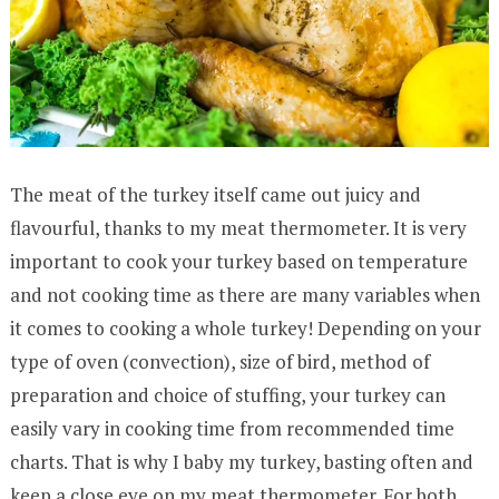
The meat of the turkey itself came out juicy and
flavourful, thanks to my meat thermometer. It is very
important to cook your turkey based on temperature
and not cooking time as there are many variables when
it comes to cooking a whole turkey! Depending on your
type of oven (convection), size of bird, method of
preparation and choice of stuffing, your turkey can
easily vary in cooking time from recommended time
charts. That is why I baby my turkey, basting often and
keep a close eye on my meat thermometer. For both