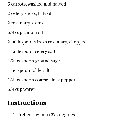
3 carrots, washed and halved
2 celery sticks, halved
2 rosemary stems
3/4 cup canola oil
2 tablespoons fresh rosemary, chopped
1 tablespoon celery salt
1/2 teaspoon ground sage
1 teaspoon table salt
1/2 teaspoon coarse black pepper
3/4 cup water
Instructions
Preheat oven to 375 degrees