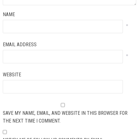
NAME
*
EMAIL ADDRESS
*
WEBSITE
SAVE MY NAME, EMAIL, AND WEBSITE IN THIS BROWSER FOR
THE NEXT TIME I COMMENT.