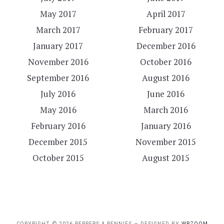
May 2017
April 2017
March 2017
February 2017
January 2017
December 2016
November 2016
October 2016
September 2016
August 2016
July 2016
June 2016
May 2016
March 2016
February 2016
January 2016
December 2015
November 2015
October 2015
August 2015