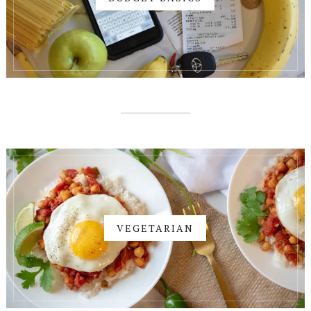
VEGETARIAN