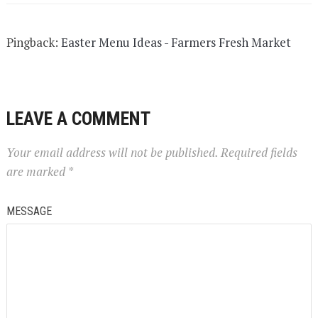
Pingback:
Easter Menu Ideas - Farmers Fresh Market
LEAVE A COMMENT
Your email address will not be published.
Required fields
are marked
*
MESSAGE