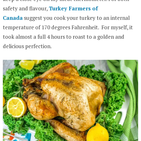
safety and flavour,
Turkey Farmers of
Canada
suggest you cook your turkey to an internal
temperature of 170 degrees Fahrenheit. For myself, it
took almost a full 4 hours to roast to a golden and
delicious perfection.