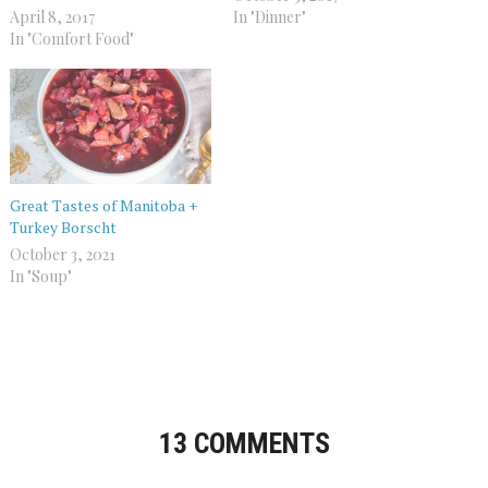
April 8, 2017
In "Dinner"
In "Comfort Food"
Great Tastes of Manitoba +
Turkey Borscht
October 3, 2021
In "Soup"
13 COMMENTS