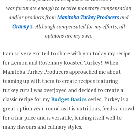
was fortunate enough to receive monetary compensation
and/or products from
Manitoba Turkey Producers
and
Granny’s.
Although compensated for my efforts, all
opinions are my own.
I am so very excited to share with you today my recipe
for Lemon and Rosemary Roasted Turkey! When
Manitoba Turkey Producers approached me about
teaming up with them to create recipes featuring
turkey cuts I was overjoyed and decided to create a
classic recipe for my
Budget Basics
series. Turkey is a
great option year-round as it is nutritious, feeds a crowd
for a fair price and is versatile, lending itself well to
many flavours and culinary styles.