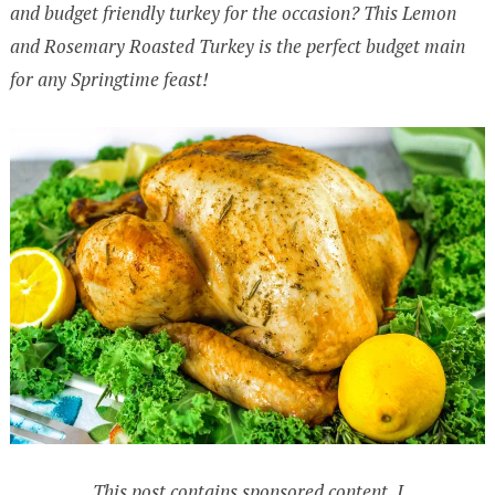
and budget friendly turkey for the occasion? This Lemon
and Rosemary Roasted Turkey is the perfect budget main
for any Springtime feast!
This post contains sponsored content. I