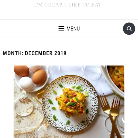
I'M CHEAP. I LIKE TO EAT.
MENU
MONTH:
DECEMBER 2019