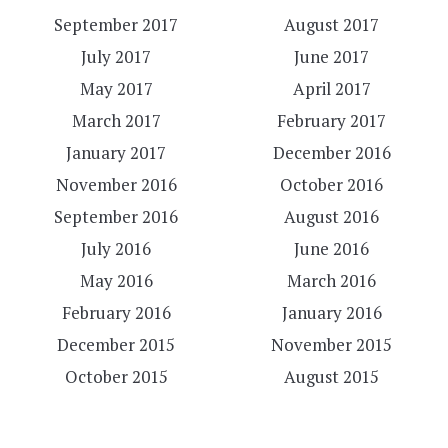
September 2017
August 2017
July 2017
June 2017
May 2017
April 2017
March 2017
February 2017
January 2017
December 2016
November 2016
October 2016
September 2016
August 2016
July 2016
June 2016
May 2016
March 2016
February 2016
January 2016
December 2015
November 2015
October 2015
August 2015