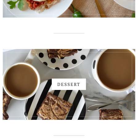
DESSERT