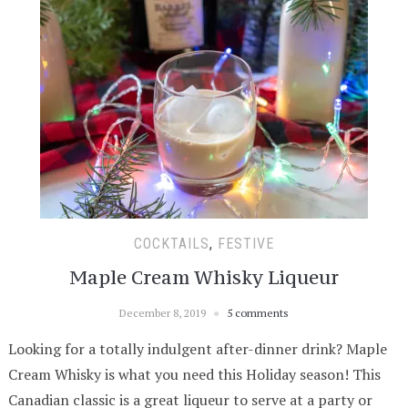
COCKTAILS
,
FESTIVE
Maple Cream Whisky Liqueur
December 8, 2019
5 comments
Looking for a totally indulgent after-dinner drink? Maple
Cream Whisky is what you need this Holiday season! This
Canadian classic is a great liqueur to serve at a party or