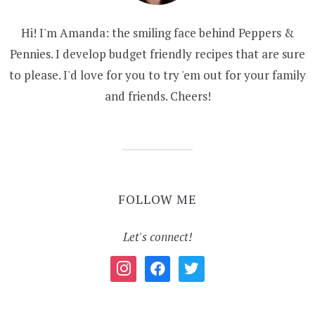
Hi! I'm Amanda: the smiling face behind Peppers &
Pennies. I develop budget friendly recipes that are sure
to please. I'd love for you to try 'em out for your family
and friends. Cheers!
FOLLOW ME
Let's connect!
instagram
facebook
twitter