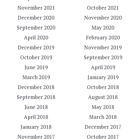
November 2021
October 2021
December 2020
November 2020
September 2020
May 2020
April 2020
February 2020
December 2019
November 2019
October 2019
September 2019
June 2019
April 2019
March 2019
January 2019
December 2018
October 2018
September 2018
August 2018
June 2018
May 2018
April 2018
March 2018
January 2018
December 2017
November 2017
October 2017