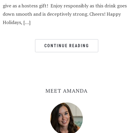
give as a hostess gift! Enjoy responsibly as this drink goes
down smooth and is deceptively strong. Cheers! Happy
Holidays, […]
CONTINUE READING
MEET AMANDA