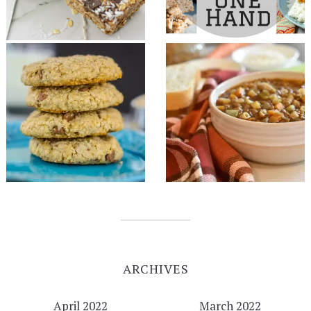
ARCHIVES
April 2022
March 2022