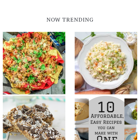
NOW TRENDING