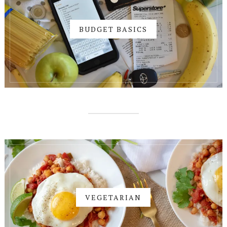
BUDGET BASICS
VEGETARIAN