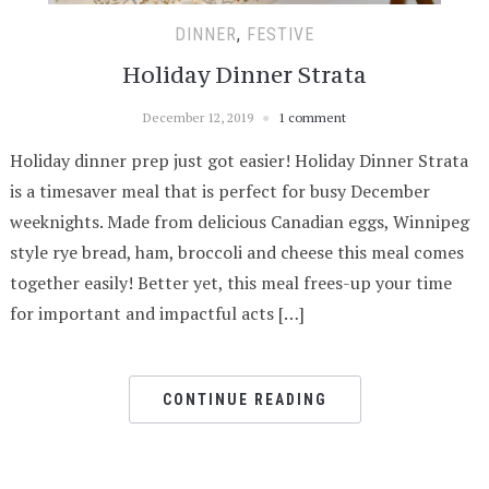
DINNER
,
FESTIVE
Holiday Dinner Strata
December 12, 2019
1 comment
Holiday dinner prep just got easier! Holiday Dinner Strata
is a timesaver meal that is perfect for busy December
weeknights. Made from delicious Canadian eggs, Winnipeg
style rye bread, ham, broccoli and cheese this meal comes
together easily! Better yet, this meal frees-up your time
for important and impactful acts […]
CONTINUE READING