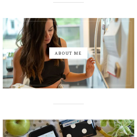
ABOUT ME