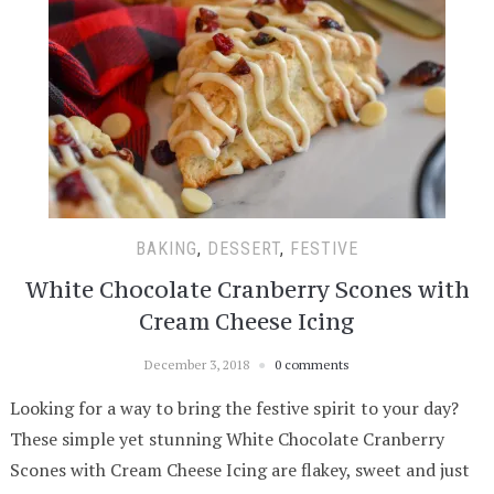
BAKING
,
DESSERT
,
FESTIVE
White Chocolate Cranberry Scones with
Cream Cheese Icing
December 3, 2018
0 comments
Looking for a way to bring the festive spirit to your day?
These simple yet stunning White Chocolate Cranberry
Scones with Cream Cheese Icing are flakey, sweet and just