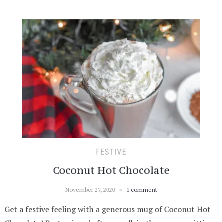
FESTIVE
Coconut Hot Chocolate
November 27, 2020
1 comment
Get a festive feeling with a generous mug of Coconut Hot