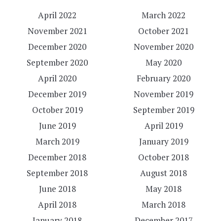
April 2022
March 2022
November 2021
October 2021
December 2020
November 2020
September 2020
May 2020
April 2020
February 2020
December 2019
November 2019
October 2019
September 2019
June 2019
April 2019
March 2019
January 2019
December 2018
October 2018
September 2018
August 2018
June 2018
May 2018
April 2018
March 2018
January 2018
December 2017