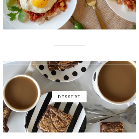
DESSERT