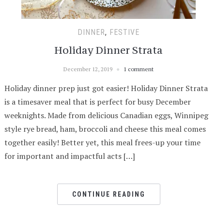
DINNER
,
FESTIVE
Holiday Dinner Strata
December 12, 2019
1 comment
Holiday dinner prep just got easier! Holiday Dinner Strata
is a timesaver meal that is perfect for busy December
weeknights. Made from delicious Canadian eggs, Winnipeg
style rye bread, ham, broccoli and cheese this meal comes
together easily! Better yet, this meal frees-up your time
for important and impactful acts […]
CONTINUE READING