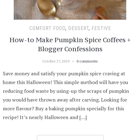
COMFORT FOOD
,
DESSERT
,
FESTIVE
How-to Make Pumpkin Spice Coffees +
Blogger Confessions
October 27, 2019
0 comments
Save money and satisfy your pumpkin spice craving at
home this Halloween! This simple method will have you
reducing food waste by using-up the scraps of pumpkin
you would have thrown away after carving. Looking for
more flavour? Buy a baking pumpkin specially for this
recipe! It’s nearly Halloween and […]