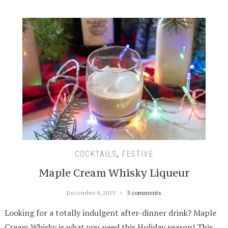
COCKTAILS
,
FESTIVE
Maple Cream Whisky Liqueur
December 8, 2019
5 comments
Looking for a totally indulgent after-dinner drink? Maple
Cream Whisky is what you need this Holiday season! This