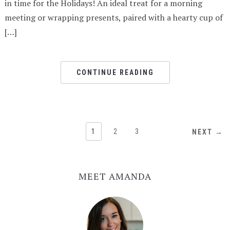
in time for the Holidays! An ideal treat for a morning
meeting or wrapping presents, paired with a hearty cup of
[…]
CONTINUE READING
1
2
3
NEXT →
MEET AMANDA