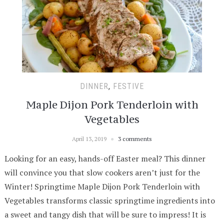
DINNER
,
FESTIVE
Maple Dijon Pork Tenderloin with
Vegetables
April 13, 2019
3 comments
Looking for an easy, hands-off Easter meal? This dinner
will convince you that slow cookers aren’t just for the
Winter! Springtime Maple Dijon Pork Tenderloin with
Vegetables transforms classic springtime ingredients into
a sweet and tangy dish that will be sure to impress! It is