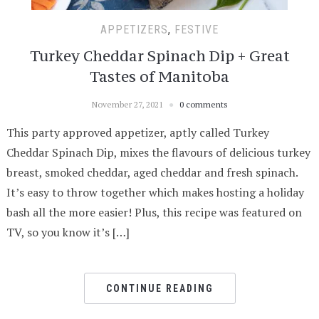
APPETIZERS
,
FESTIVE
Turkey Cheddar Spinach Dip + Great
Tastes of Manitoba
November 27, 2021
0 comments
This party approved appetizer, aptly called Turkey
Cheddar Spinach Dip, mixes the flavours of delicious turkey
breast, smoked cheddar, aged cheddar and fresh spinach.
It’s easy to throw together which makes hosting a holiday
bash all the more easier! Plus, this recipe was featured on
TV, so you know it’s […]
CONTINUE READING