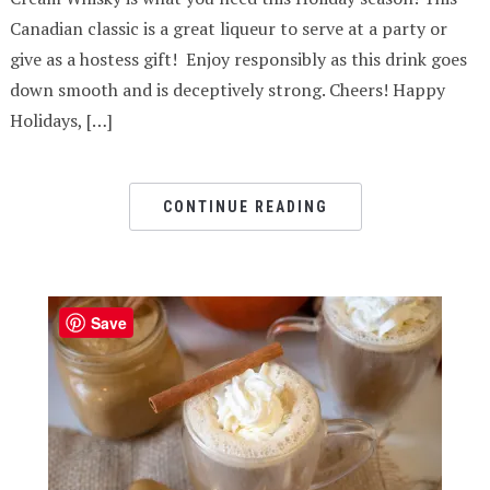
Canadian classic is a great liqueur to serve at a party or
give as a hostess gift! Enjoy responsibly as this drink goes
down smooth and is deceptively strong. Cheers! Happy
Holidays, […]
CONTINUE READING
Save