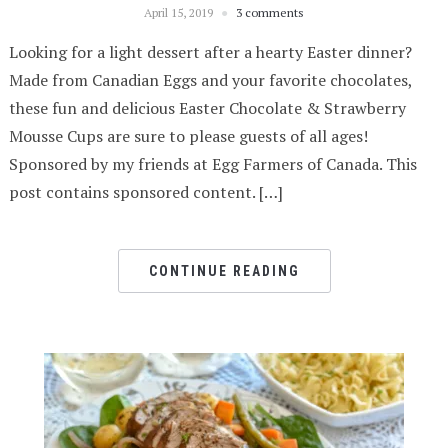
April 15, 2019
3 comments
Looking for a light dessert after a hearty Easter dinner?
Made from Canadian Eggs and your favorite chocolates,
these fun and delicious Easter Chocolate & Strawberry
Mousse Cups are sure to please guests of all ages!
Sponsored by my friends at Egg Farmers of Canada. This
post contains sponsored content. […]
CONTINUE READING