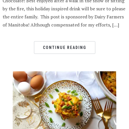
Chocolate! Best enjoyed after a walk in the snow or sitting
by the fire, this holiday inspired drink will be sure to please
the entire family. This post is sponsored by Dairy Farmers
of Manitoba! Although compensated for my efforts, […]
CONTINUE READING