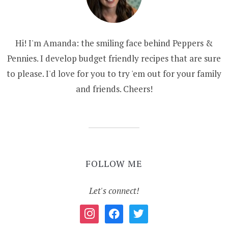
Hi! I'm Amanda: the smiling face behind Peppers &
Pennies. I develop budget friendly recipes that are sure
to please. I'd love for you to try 'em out for your family
and friends. Cheers!
FOLLOW ME
Let's connect!
instagram
facebook
twitter