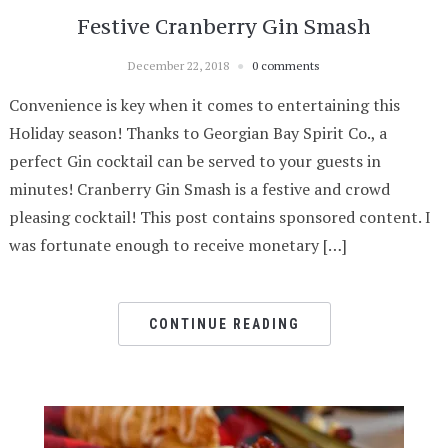
Festive Cranberry Gin Smash
December 22, 2018
0 comments
Convenience is key when it comes to entertaining this
Holiday season! Thanks to Georgian Bay Spirit Co., a
perfect Gin cocktail can be served to your guests in
minutes! Cranberry Gin Smash is a festive and crowd
pleasing cocktail! This post contains sponsored content. I
was fortunate enough to receive monetary […]
CONTINUE READING