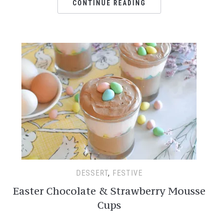
CONTINUE READING
DESSERT
,
FESTIVE
Easter Chocolate & Strawberry Mousse
Cups