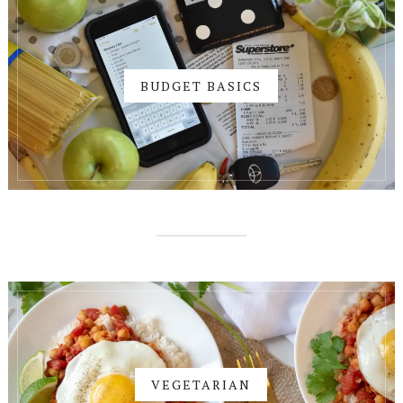
BUDGET BASICS
VEGETARIAN