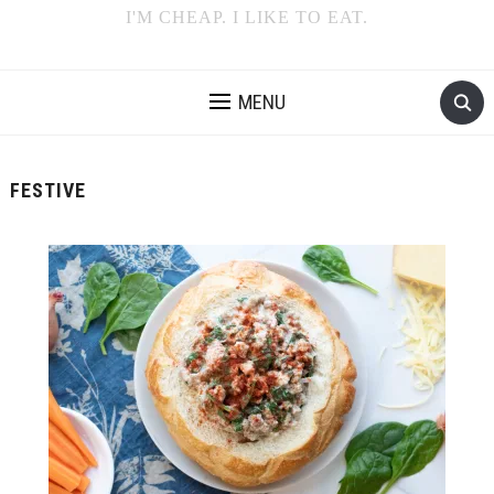
I'M CHEAP. I LIKE TO EAT.
MENU
FESTIVE