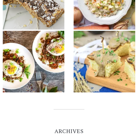
ARCHIVES