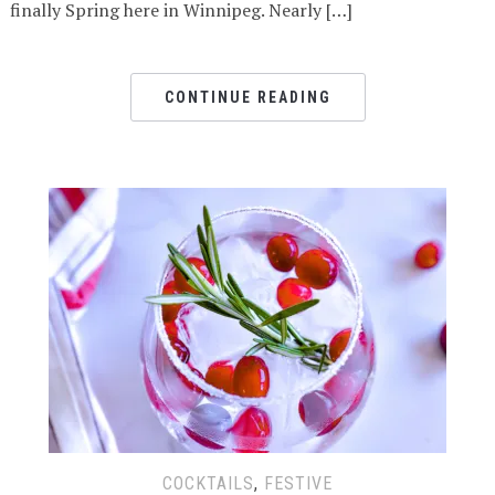
finally Spring here in Winnipeg. Nearly […]
CONTINUE READING
COCKTAILS
,
FESTIVE