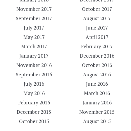
November 2017
October 2017
September 2017
August 2017
July 2017
June 2017
May 2017
April 2017
March 2017
February 2017
January 2017
December 2016
November 2016
October 2016
September 2016
August 2016
July 2016
June 2016
May 2016
March 2016
February 2016
January 2016
December 2015
November 2015
October 2015
August 2015