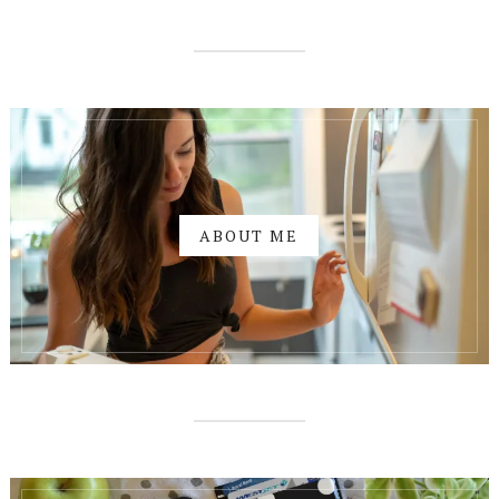
ABOUT ME