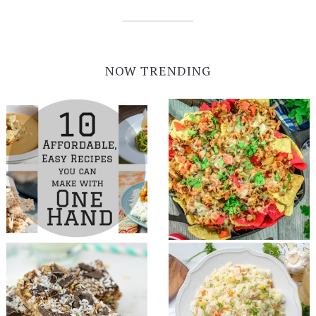
NOW TRENDING