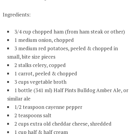
Ingredients:
3/4 cup chopped ham (from ham steak or other)
1 medium onion, chopped
3 medium red potatoes, peeled & chopped in
small, bite size pieces
2 stalks celery, copped
1 carrot, peeled & chopped
3 cups vegetable broth
1 bottle (341 ml) Half Pints Bulldog Amber Ale, or
similar ale
1/2 teaspoon cayenne pepper
2 teaspoons salt
2 cups extra old cheddar cheese, shredded
1 cup half & half cream