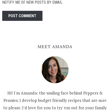
NOTIFY ME OF NEW POSTS BY EMAIL.
MEET AMANDA
Hi! I'm Amanda: the smiling face behind Peppers &
Pennies. I develop budget friendly recipes that are sure
to please. I'd love for you to try 'em out for your family