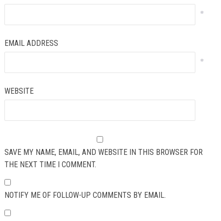
*
EMAIL ADDRESS
*
WEBSITE
SAVE MY NAME, EMAIL, AND WEBSITE IN THIS BROWSER FOR
THE NEXT TIME I COMMENT.
NOTIFY ME OF FOLLOW-UP COMMENTS BY EMAIL.