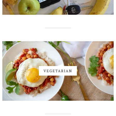
VEGETARIAN