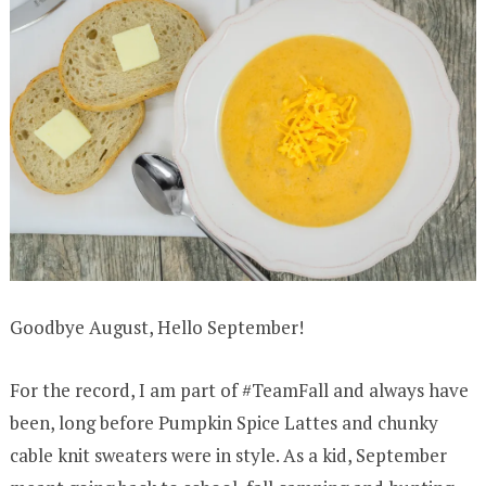
Goodbye August, Hello September!
For the record, I am part of #TeamFall and always have
been, long before Pumpkin Spice Lattes and chunky
cable knit sweaters were in style. As a kid, September