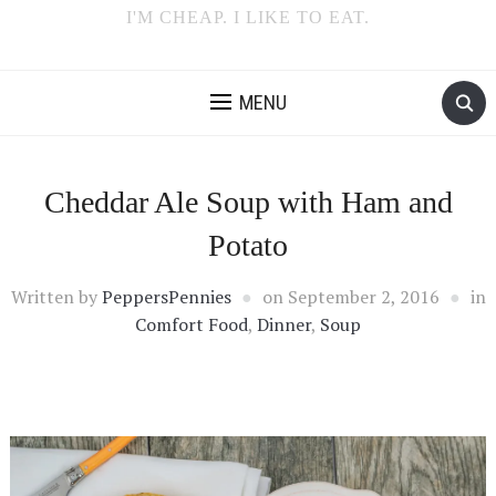
I'M CHEAP. I LIKE TO EAT.
MENU
Cheddar Ale Soup with Ham and
Potato
Written by
PeppersPennies
on
September 2, 2016
in
Comfort Food
,
Dinner
,
Soup