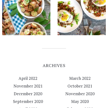
ARCHIVES
April 2022
March 2022
November 2021
October 2021
December 2020
November 2020
September 2020
May 2020