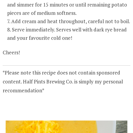
and simmer for 15 minutes or until remaining potato
pieces are of medium softness.
Add cream and heat throughout, careful not to boil.
Serve immediately. Serves well with dark rye bread
and your favourite cold one!
Cheers!
*Please note this recipe does not contain sponsored
content. Half Pints Brewing Co. is simply my personal
recommendation*