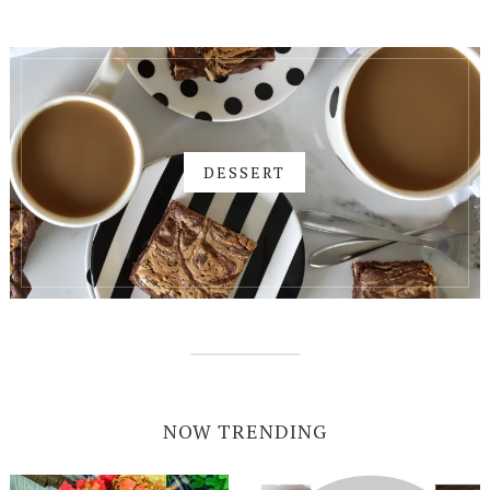
DESSERT
NOW TRENDING