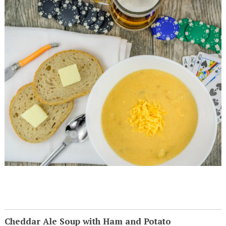
Cheddar Ale Soup with Ham and Potato