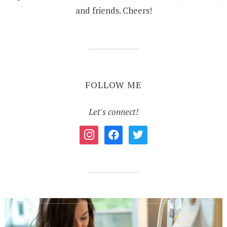
and friends. Cheers!
FOLLOW ME
Let's connect!
instagram
facebook
twitter