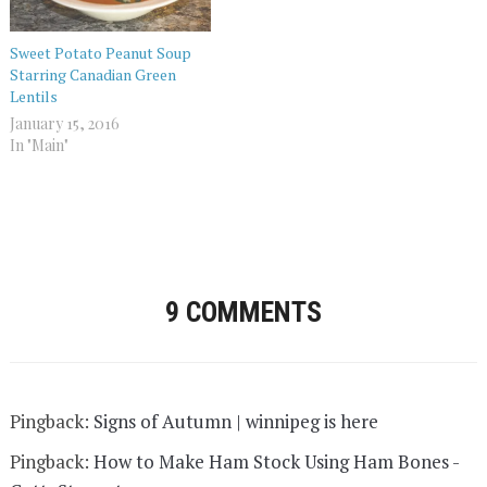
Sweet Potato Peanut Soup
Starring Canadian Green
Lentils
January 15, 2016
In "Main"
9 COMMENTS
Pingback:
Signs of Autumn | winnipeg is here
Pingback:
How to Make Ham Stock Using Ham Bones -