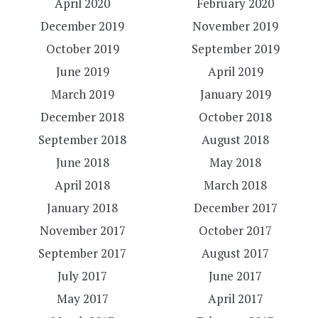
April 2020
February 2020
December 2019
November 2019
October 2019
September 2019
June 2019
April 2019
March 2019
January 2019
December 2018
October 2018
September 2018
August 2018
June 2018
May 2018
April 2018
March 2018
January 2018
December 2017
November 2017
October 2017
September 2017
August 2017
July 2017
June 2017
May 2017
April 2017