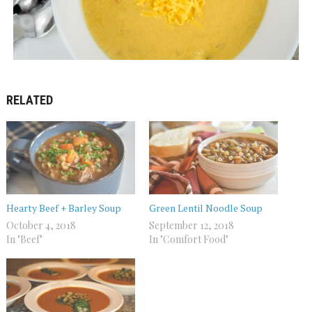
RELATED
Hearty Beef + Barley Soup
Green Lentil Noodle Soup
October 4, 2018
September 12, 2018
In "Beef"
In "Comfort Food"