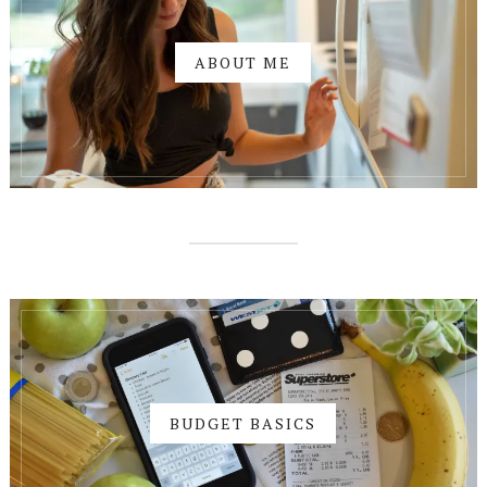
ABOUT ME
BUDGET BASICS