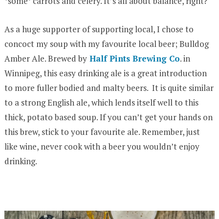
*some* carrots and celery. It’s all about balance, right?
As a huge supporter of supporting local, I chose to
concoct my soup with my favourite local beer; Bulldog
Amber Ale. Brewed by
Half Pints Brewing Co
. in
Winnipeg, this easy drinking ale is a great introduction
to more fuller bodied and malty beers. It is quite similar
to a strong English ale, which lends itself well to this
thick, potato based soup. If you can’t get your hands on
this brew, stick to your favourite ale. Remember, just
like wine, never cook with a beer you wouldn’t enjoy
drinking.