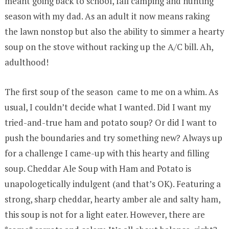
meant going back to school, fall camping and hunting
season with my dad. As an adult it now means raking
the lawn nonstop but also the ability to simmer a hearty
soup on the stove without racking up the A/C bill. Ah,
adulthood!
The first soup of the season came to me on a whim. As
usual, I couldn’t decide what I wanted. Did I want my
tried-and-true ham and potato soup? Or did I want to
push the boundaries and try something new? Always up
for a challenge I came-up with this hearty and filling
soup. Cheddar Ale Soup with Ham and Potato is
unapologetically indulgent (and that’s OK). Featuring a
strong, sharp cheddar, hearty amber ale and salty ham,
this soup is not for a light eater. However, there are