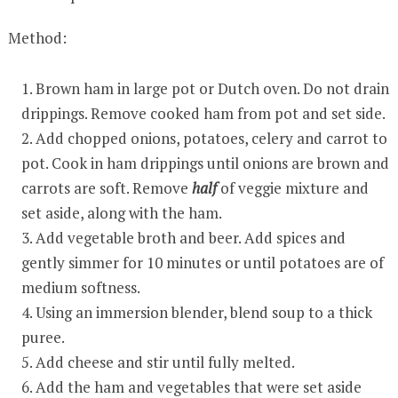
Method:
Brown ham in large pot or Dutch oven. Do not drain
drippings. Remove cooked ham from pot and set side.
Add chopped onions, potatoes, celery and carrot to
pot. Cook in ham drippings until onions are brown and
carrots are soft. Remove
half
of veggie mixture and
set aside, along with the ham.
Add vegetable broth and beer. Add spices and
gently simmer for 10 minutes or until potatoes are of
medium softness.
Using an immersion blender, blend soup to a thick
puree.
Add cheese and stir until fully melted.
Add the ham and vegetables that were set aside