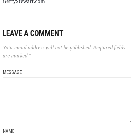
GettyStewart.com
LEAVE A COMMENT
Your email address will not be published.
Required fields
are marked
*
MESSAGE
NAME