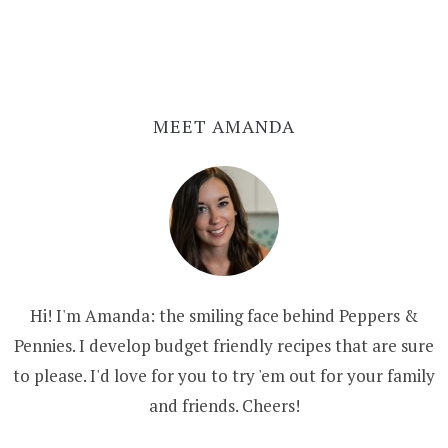
MEET AMANDA
Hi! I'm Amanda: the smiling face behind Peppers &
Pennies. I develop budget friendly recipes that are sure
to please. I'd love for you to try 'em out for your family
and friends. Cheers!