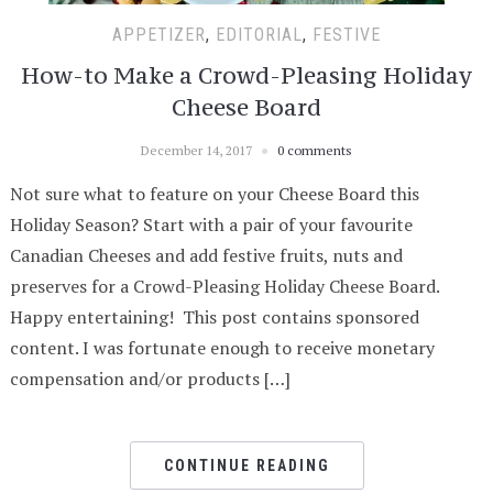
APPETIZER
,
EDITORIAL
,
FESTIVE
How-to Make a Crowd-Pleasing Holiday
Cheese Board
December 14, 2017
0 comments
Not sure what to feature on your Cheese Board this
Holiday Season? Start with a pair of your favourite
Canadian Cheeses and add festive fruits, nuts and
preserves for a Crowd-Pleasing Holiday Cheese Board.
Happy entertaining! This post contains sponsored
content. I was fortunate enough to receive monetary
compensation and/or products […]
CONTINUE READING