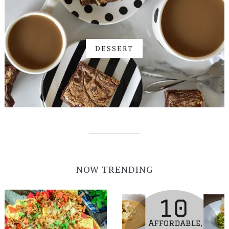
DESSERT
NOW TRENDING