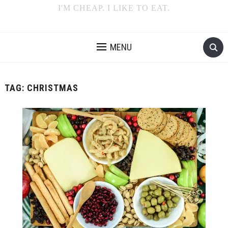
I'M CHEAP. I LIKE TO EAT.
MENU
TAG:
CHRISTMAS