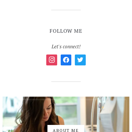
FOLLOW ME
Let's connect!
instagram
facebook
twitter
ABOUT ME