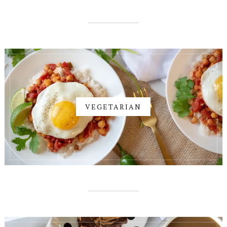
VEGETARIAN