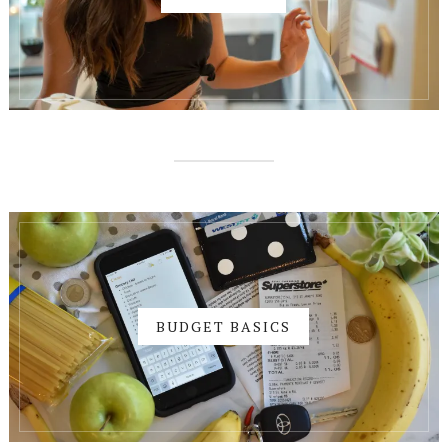
BUDGET BASICS