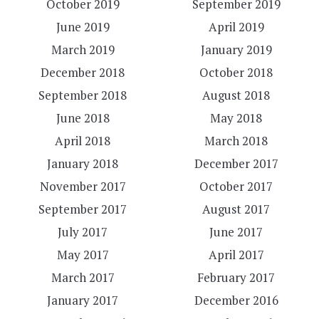
October 2019
September 2019
June 2019
April 2019
March 2019
January 2019
December 2018
October 2018
September 2018
August 2018
June 2018
May 2018
April 2018
March 2018
January 2018
December 2017
November 2017
October 2017
September 2017
August 2017
July 2017
June 2017
May 2017
April 2017
March 2017
February 2017
January 2017
December 2016