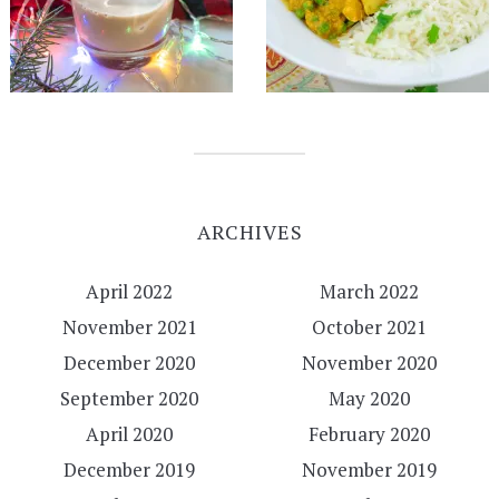
ARCHIVES
April 2022
March 2022
November 2021
October 2021
December 2020
November 2020
September 2020
May 2020
April 2020
February 2020
December 2019
November 2019