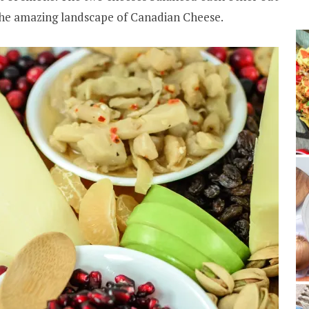
 the amazing landscape of Canadian Cheese.