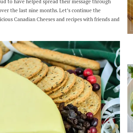
oud to have helped spread their message through
ver the last nine months. Let’s continue the
icious Canadian Cheeses and recipes with friends and