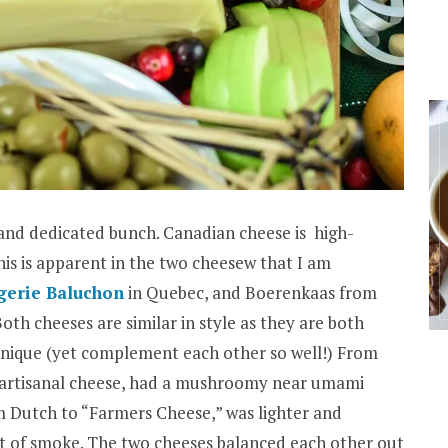
 and dedicated bunch. Canadian cheese is high-
This is apparent in the two cheesew that I am
erie Baluchon
in Quebec, and Boerenkaas from
th cheeses are similar in style as they are both
 unique (yet complement each other so well!) From
c artisanal cheese, had a mushroomy near umami
m Dutch to “Farmers Cheese,” was lighter and
nt of smoke. The two cheeses balanced each other out