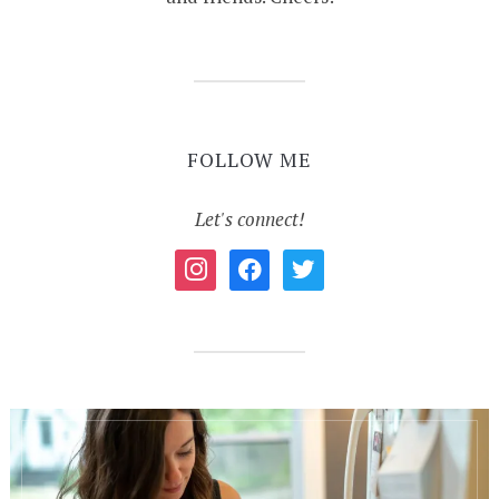
FOLLOW ME
Let's connect!
instagram
facebook
twitter