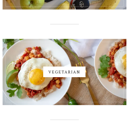
VEGETARIAN