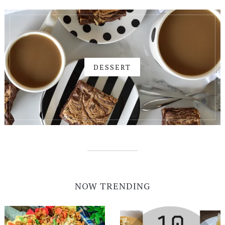
DESSERT
NOW TRENDING