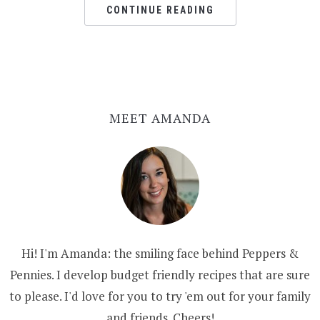
CONTINUE READING
MEET AMANDA
Hi! I'm Amanda: the smiling face behind Peppers &
Pennies. I develop budget friendly recipes that are sure
to please. I'd love for you to try 'em out for your family
and friends. Cheers!