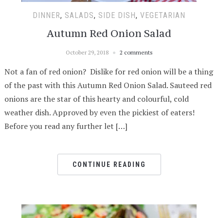
DINNER
,
SALADS
,
SIDE DISH
,
VEGETARIAN
Autumn Red Onion Salad
October 29, 2018
2 comments
Not a fan of red onion? Dislike for red onion will be a thing
of the past with this Autumn Red Onion Salad. Sauteed red
onions are the star of this hearty and colourful, cold
weather dish. Approved by even the pickiest of eaters!
Before you read any further let […]
CONTINUE READING