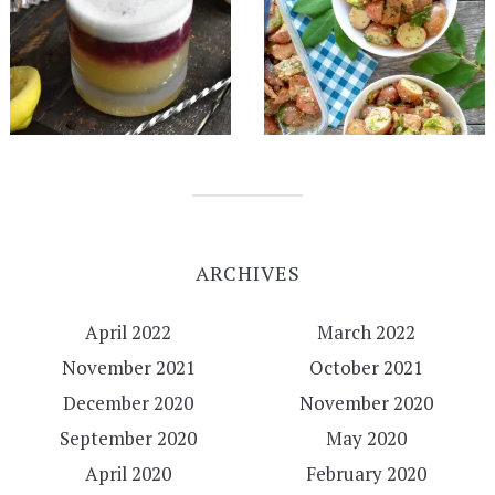
ARCHIVES
April 2022
March 2022
November 2021
October 2021
December 2020
November 2020
September 2020
May 2020
April 2020
February 2020