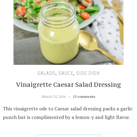
SALADS
,
SAUCE
,
SIDE DISH
Vinaigrette Caesar Salad Dressing
March 25, 2016
15 comments
This vinaigrette ode to Caesar salad dressing packs a garlic
punch but is complimented by a lemon-y and light flavor.