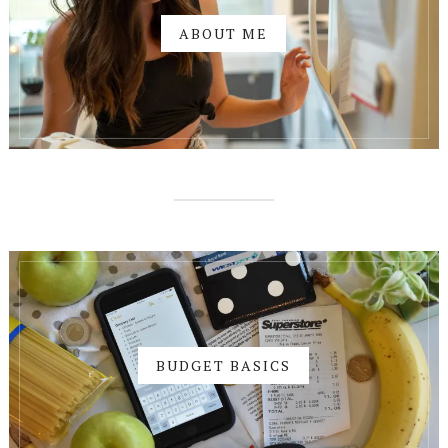
ABOUT ME
BUDGET BASICS