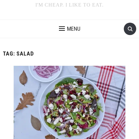
I'M CHEAP. I LIKE TO EAT.
MENU
TAG:
SALAD