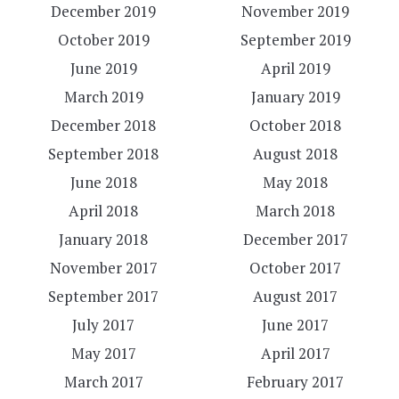
December 2019
November 2019
October 2019
September 2019
June 2019
April 2019
March 2019
January 2019
December 2018
October 2018
September 2018
August 2018
June 2018
May 2018
April 2018
March 2018
January 2018
December 2017
November 2017
October 2017
September 2017
August 2017
July 2017
June 2017
May 2017
April 2017
March 2017
February 2017