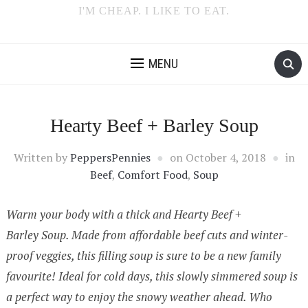
I'M CHEAP. I LIKE TO EAT.
MENU
Hearty Beef + Barley Soup
Written by
PeppersPennies
on
October 4, 2018
in
Beef
,
Comfort Food
,
Soup
Warm your body with a thick and Hearty Beef +
Barley Soup. Made from affordable beef cuts and winter-
proof veggies, this filling soup is sure to be a new family
favourite! Ideal for cold days, this slowly simmered soup is
a perfect way to enjoy the snowy weather ahead. Who