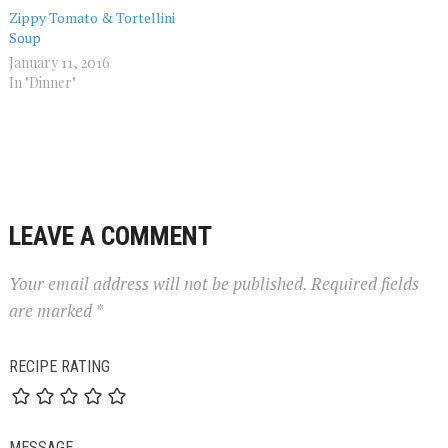
Zippy Tomato & Tortellini
Soup
January 11, 2016
In "Dinner"
LEAVE A COMMENT
Your email address will not be published.
Required fields
are marked
*
RECIPE RATING
MESSAGE