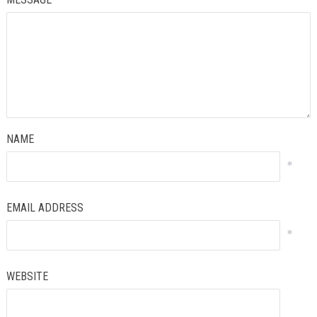
NAME
*
EMAIL ADDRESS
*
WEBSITE