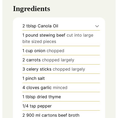
Ingredients
2
tblsp
Canola Oil
1
pound
stewing beef
cut into large
bite sized pieces
1
cup
onion
chopped
2
carrots
chopped largely
3
celery sticks
chopped largely
1
pinch
salt
4
cloves
garlic
minced
1
tblsp
dried thyme
1/4
tsp
pepper
2
900 ml cartons
beef broth