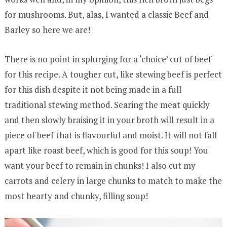
for mushrooms. But, alas, I wanted a classic Beef and
Barley so here we are!
There is no point in splurging for a ‘choice’ cut of beef
for this recipe. A tougher cut, like stewing beef is perfect
for this dish despite it not being made in a full
traditional stewing method. Searing the meat quickly
and then slowly braising it in your broth will result in a
piece of beef that is flavourful and moist. It will not fall
apart like roast beef, which is good for this soup! You
want your beef to remain in chunks! I also cut my
carrots and celery in large chunks to match to make the
most hearty and chunky, filling soup!