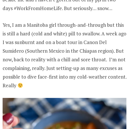
days #WorkFromHomeLife. But seriously… snow…
Yes, I am a Manitoba girl through-and-through but this
is still a hard (cold and white) pill to swallow. A week ago
I was sunburnt and on a boat tour in Canon Del
Sumidero (Southern Mexico in the Chiapas region). But
now, back to reality with a chill and sore throat. I’m not
complaining, really. Just setting-up as many excuses as
possible to dive face-first into my cold-weather content.
Really