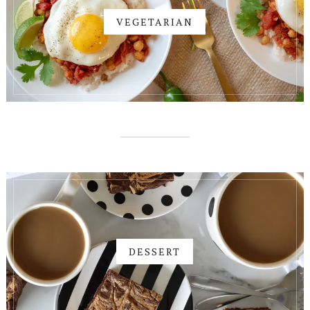
VEGETARIAN
DESSERT