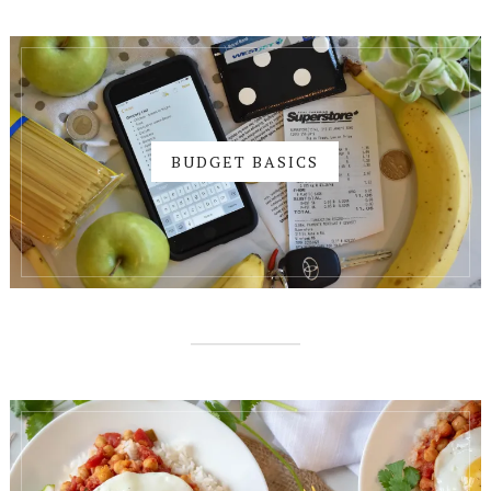
BUDGET BASICS