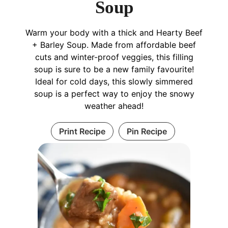
Soup
Warm your body with a thick and Hearty Beef
+ Barley Soup. Made from affordable beef
cuts and winter-proof veggies, this filling
soup is sure to be a new family favourite!
Ideal for cold days, this slowly simmered
soup is a perfect way to enjoy the snowy
weather ahead!
Print Recipe
Pin Recipe