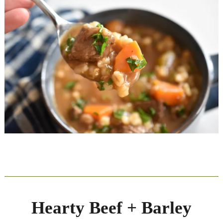
Hearty Beef + Barley