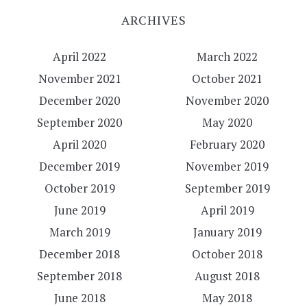
ARCHIVES
April 2022
March 2022
November 2021
October 2021
December 2020
November 2020
September 2020
May 2020
April 2020
February 2020
December 2019
November 2019
October 2019
September 2019
June 2019
April 2019
March 2019
January 2019
December 2018
October 2018
September 2018
August 2018
June 2018
May 2018