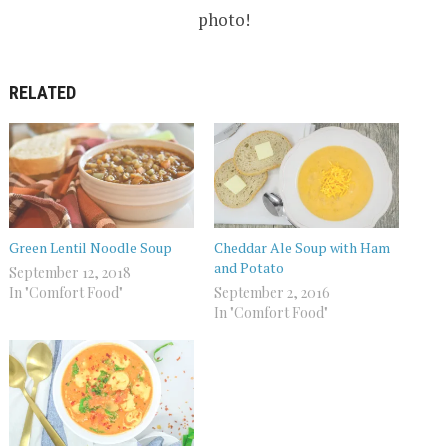
photo!
RELATED
Green Lentil Noodle Soup
Cheddar Ale Soup with Ham
and Potato
September 12, 2018
In "Comfort Food"
September 2, 2016
In "Comfort Food"