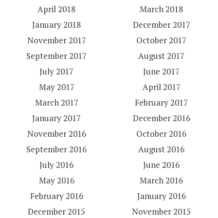
April 2018
March 2018
January 2018
December 2017
November 2017
October 2017
September 2017
August 2017
July 2017
June 2017
May 2017
April 2017
March 2017
February 2017
January 2017
December 2016
November 2016
October 2016
September 2016
August 2016
July 2016
June 2016
May 2016
March 2016
February 2016
January 2016
December 2015
November 2015