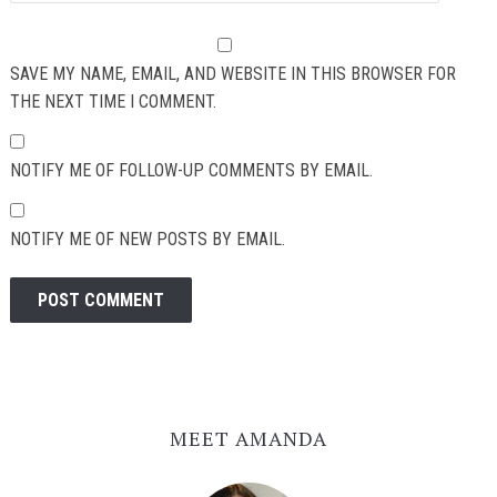
SAVE MY NAME, EMAIL, AND WEBSITE IN THIS BROWSER FOR
THE NEXT TIME I COMMENT.
NOTIFY ME OF FOLLOW-UP COMMENTS BY EMAIL.
NOTIFY ME OF NEW POSTS BY EMAIL.
MEET AMANDA