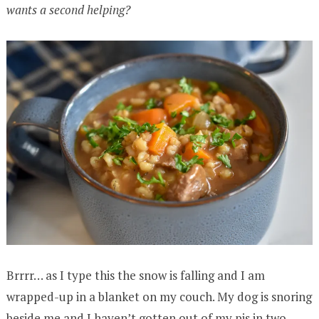
wants a second helping?
Brrrr… as I type this the snow is falling and I am
wrapped-up in a blanket on my couch. My dog is snoring
beside me and I haven’t gotten out of my pjs in two