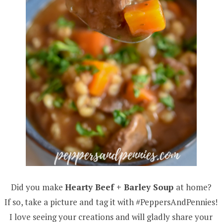
Did you make
Hearty Beef + Barley Soup
at home?
If so, take a picture and tag it with #PeppersAndPennies!
I love seeing your creations and will gladly share your