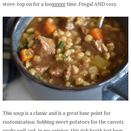
stove-top on for a longgggg time. Frugal AND cozy.
This soup is a classic and is a great base point for
customization. Subbing sweet potatoes for the carrots
works well and, in my opinion, this rich broth just begs