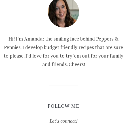
Hi! I'm Amanda: the smiling face behind Peppers &
Pennies. I develop budget friendly recipes that are sure
to please. I'd love for you to try 'em out for your family
and friends. Cheers!
FOLLOW ME
Let's connect!