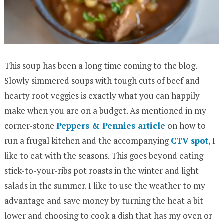
This soup has been a long time coming to the blog.
Slowly simmered soups with tough cuts of beef and
hearty root veggies is exactly what you can happily
make when you are on a budget. As mentioned in my
corner-stone
Peppers & Pennies article
on how to
run a frugal kitchen and the accompanying
CTV spot
, I
like to eat with the seasons. This goes beyond eating
stick-to-your-ribs pot roasts in the winter and light
salads in the summer. I like to use the weather to my
advantage and save money by turning the heat a bit
lower and choosing to cook a dish that has my oven or