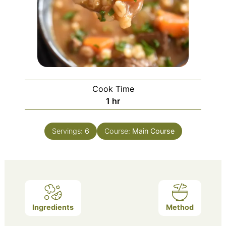
Cook Time
hour
1
hr
Servings:
6
Course:
Main Course
Ingredients
Method