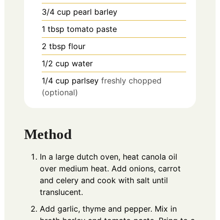
3/4
cup
pearl barley
1
tbsp
tomato paste
2
tbsp
flour
1/2
cup
water
1/4
cup
parlsey
freshly chopped
(optional)
Method
In a large dutch oven, heat canola oil
over medium heat. Add onions, carrot
and celery and cook with salt until
translucent.
Add garlic, thyme and pepper. Mix in