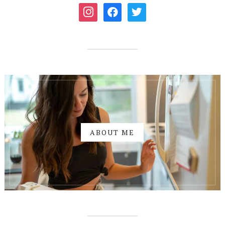
instagram
facebook
twitter
ABOUT ME