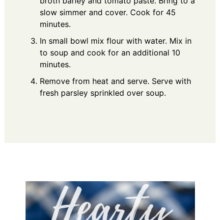
broth barley and tomato paste. Bring to a
slow simmer and cover. Cook for 45
minutes.
In small bowl mix flour with water. Mix in
to soup and cook for an additional 10
minutes.
Remove from heat and serve. Serve with
fresh parsley sprinkled over soup.