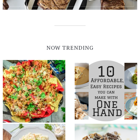
NOW TRENDING