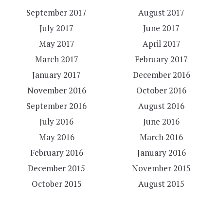
September 2017
August 2017
July 2017
June 2017
May 2017
April 2017
March 2017
February 2017
January 2017
December 2016
November 2016
October 2016
September 2016
August 2016
July 2016
June 2016
May 2016
March 2016
February 2016
January 2016
December 2015
November 2015
October 2015
August 2015