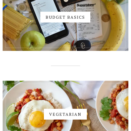
BUDGET BASICS
VEGETARIAN