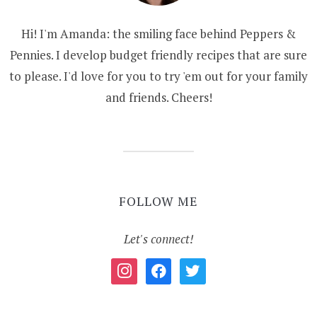
Hi! I'm Amanda: the smiling face behind Peppers &
Pennies. I develop budget friendly recipes that are sure
to please. I'd love for you to try 'em out for your family
and friends. Cheers!
FOLLOW ME
Let's connect!
instagram
facebook
twitter