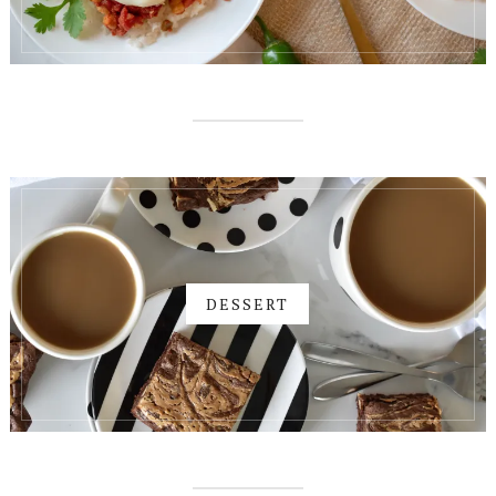
DESSERT