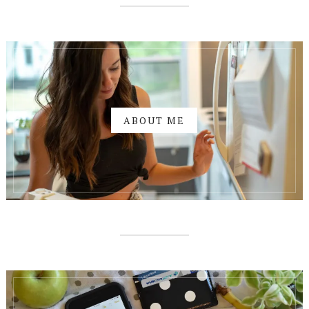
ABOUT ME