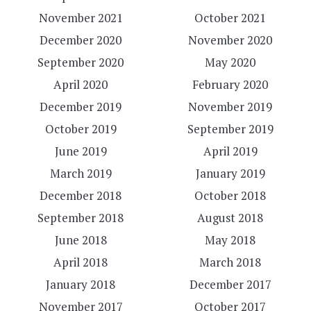
November 2021
October 2021
December 2020
November 2020
September 2020
May 2020
April 2020
February 2020
December 2019
November 2019
October 2019
September 2019
June 2019
April 2019
March 2019
January 2019
December 2018
October 2018
September 2018
August 2018
June 2018
May 2018
April 2018
March 2018
January 2018
December 2017
November 2017
October 2017