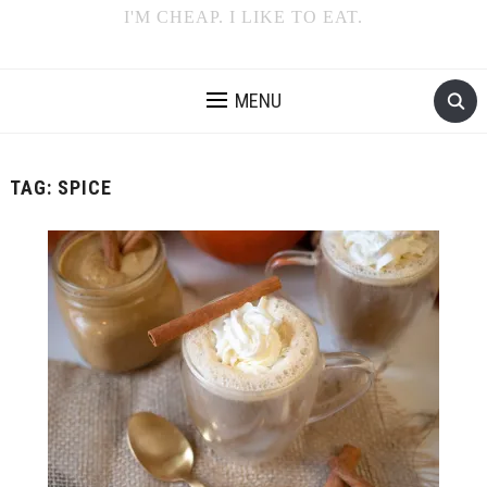
I'M CHEAP. I LIKE TO EAT.
MENU
TAG:
SPICE