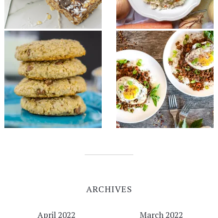
ARCHIVES
April 2022
March 2022