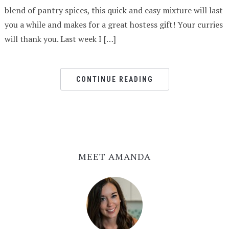
blend of pantry spices, this quick and easy mixture will last
you a while and makes for a great hostess gift! Your curries
will thank you. Last week I […]
CONTINUE READING
MEET AMANDA