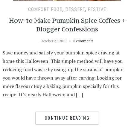
COMFORT FOOD
,
DESSERT
,
FESTIVE
How-to Make Pumpkin Spice Coffees +
Blogger Confessions
October 27, 2019
0 comments
Save money and satisfy your pumpkin spice craving at
home this Halloween! This simple method will have you
reducing food waste by using-up the scraps of pumpkin
you would have thrown away after carving. Looking for
more flavour? Buy a baking pumpkin specially for this
recipe! It’s nearly Halloween and […]
CONTINUE READING