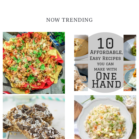
NOW TRENDING