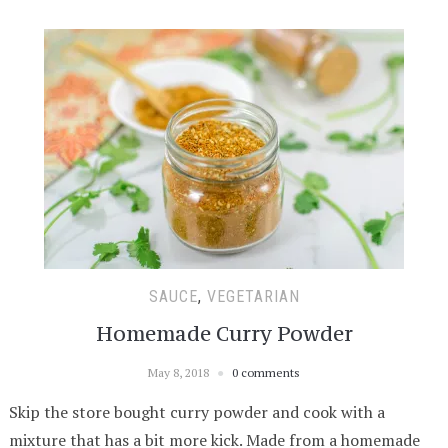
SAUCE
,
VEGETARIAN
Homemade Curry Powder
May 8, 2018
0 comments
Skip the store bought curry powder and cook with a
mixture that has a bit more kick. Made from a homemade