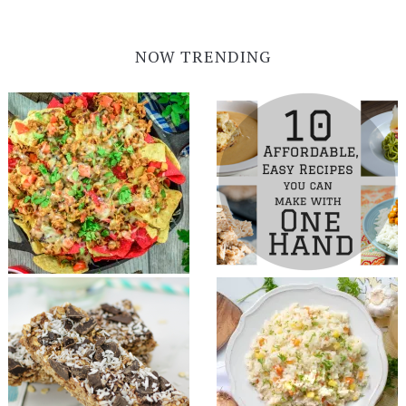
NOW TRENDING