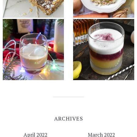
ARCHIVES
April 2022
March 2022