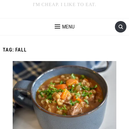
I'M CHEAP. I LIKE TO EAT.
MENU
TAG:
FALL