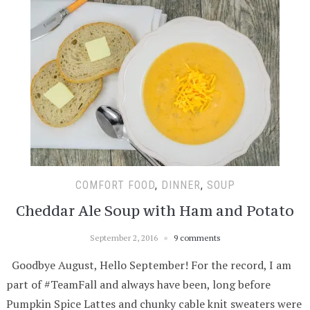
COMFORT FOOD
,
DINNER
,
SOUP
Cheddar Ale Soup with Ham and Potato
September 2, 2016
9 comments
Goodbye August, Hello September! For the record, I am
part of #TeamFall and always have been, long before
Pumpkin Spice Lattes and chunky cable knit sweaters were