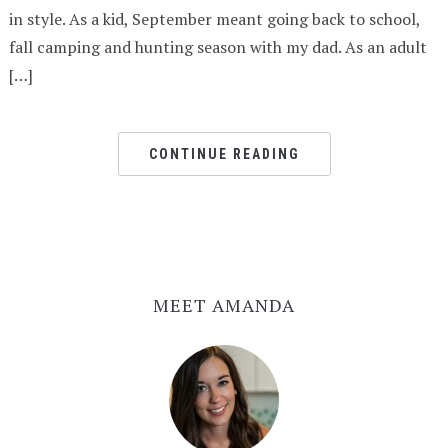
in style. As a kid, September meant going back to school,
fall camping and hunting season with my dad. As an adult
[…]
CONTINUE READING
MEET AMANDA