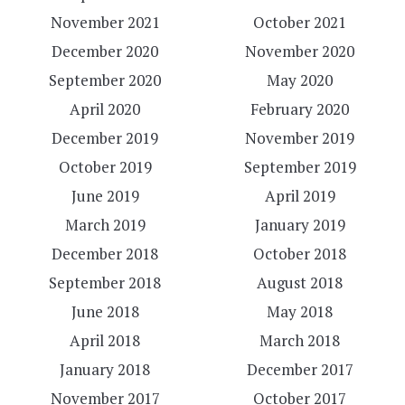
November 2021
October 2021
December 2020
November 2020
September 2020
May 2020
April 2020
February 2020
December 2019
November 2019
October 2019
September 2019
June 2019
April 2019
March 2019
January 2019
December 2018
October 2018
September 2018
August 2018
June 2018
May 2018
April 2018
March 2018
January 2018
December 2017
November 2017
October 2017