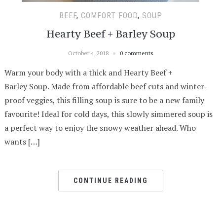
BEEF
,
COMFORT FOOD
,
SOUP
Hearty Beef + Barley Soup
October 4, 2018
0 comments
Warm your body with a thick and Hearty Beef +
Barley Soup. Made from affordable beef cuts and winter-
proof veggies, this filling soup is sure to be a new family
favourite! Ideal for cold days, this slowly simmered soup is
a perfect way to enjoy the snowy weather ahead. Who
wants […]
CONTINUE READING