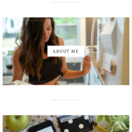
ABOUT ME