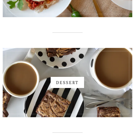
DESSERT