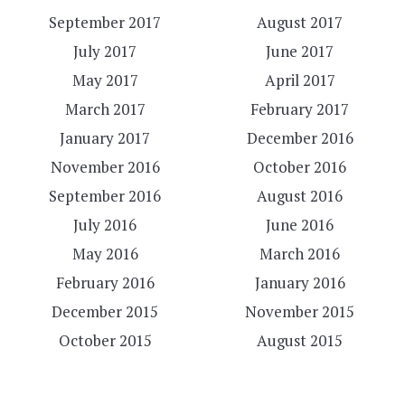
September 2017
August 2017
July 2017
June 2017
May 2017
April 2017
March 2017
February 2017
January 2017
December 2016
November 2016
October 2016
September 2016
August 2016
July 2016
June 2016
May 2016
March 2016
February 2016
January 2016
December 2015
November 2015
October 2015
August 2015