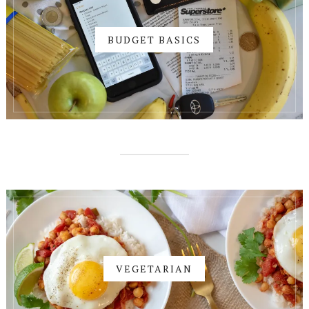
BUDGET BASICS
VEGETARIAN