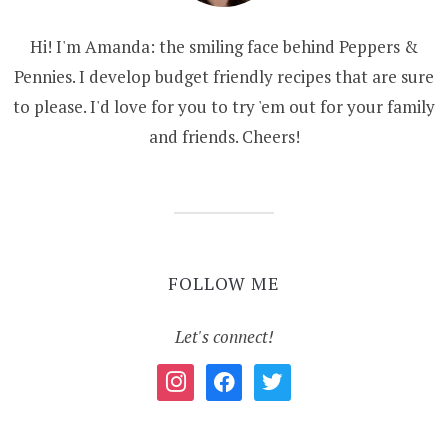
Hi! I'm Amanda: the smiling face behind Peppers &
Pennies. I develop budget friendly recipes that are sure
to please. I'd love for you to try 'em out for your family
and friends. Cheers!
FOLLOW ME
Let's connect!
instagram
facebook
twitter