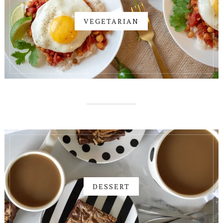
VEGETARIAN
DESSERT