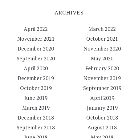
ARCHIVES
April 2022
March 2022
November 2021
October 2021
December 2020
November 2020
September 2020
May 2020
April 2020
February 2020
December 2019
November 2019
October 2019
September 2019
June 2019
April 2019
March 2019
January 2019
December 2018
October 2018
September 2018
August 2018
June 2018
May 2018