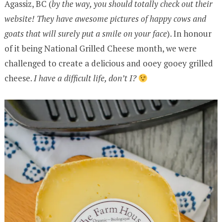
Agassiz, BC (
by the way, you should totally check out their
website! They have awesome pictures of happy cows and
goats that will surely put a smile on your face
). In honour
of it being National Grilled Cheese month, we were
challenged to create a delicious and ooey gooey grilled
cheese.
I have a difficult life, don’t I?