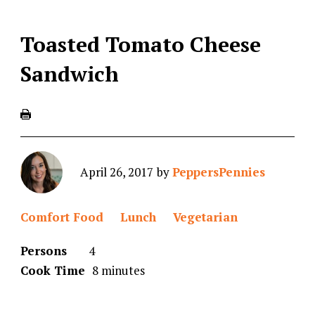
Toasted Tomato Cheese
Sandwich
April 26, 2017
by
PeppersPennies
Comfort Food
Lunch
Vegetarian
Persons
4
Cook Time
8 minutes