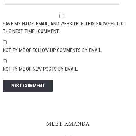
SAVE MY NAME, EMAIL, AND WEBSITE IN THIS BROWSER FOR
THE NEXT TIME I COMMENT.
NOTIFY ME OF FOLLOW-UP COMMENTS BY EMAIL.
NOTIFY ME OF NEW POSTS BY EMAIL.
MEET AMANDA