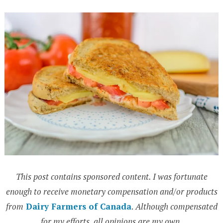
This post contains sponsored content. I was fortunate
enough to receive monetary compensation and/or products
from
Dairy Farmers of Canada
.
Although compensated
for my efforts, all opinions are my own.