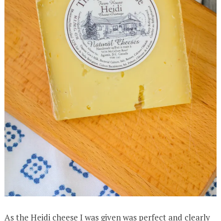
As the Heidi cheese I was given was perfect and clearly