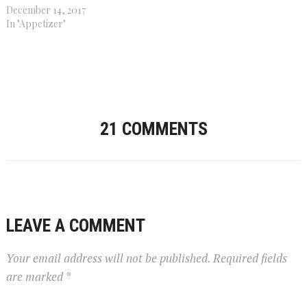
December 14, 2017
In "Appetizer"
21 COMMENTS
LEAVE A COMMENT
Your email address will not be published.
Required fields
are marked
*