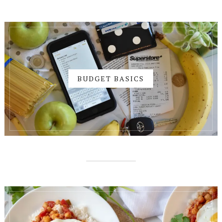
BUDGET BASICS