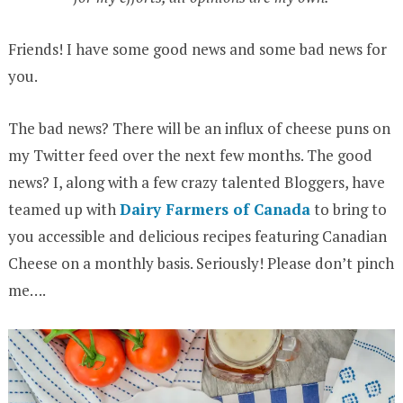
Friends! I have some good news and some bad news for
you.
The bad news? There will be an influx of cheese puns on
my Twitter feed over the next few months. The good
news? I, along with a few crazy talented Bloggers, have
teamed up with
Dairy Farmers of Canada
to bring to
you accessible and delicious recipes featuring Canadian
Cheese on a monthly basis. Seriously! Please don’t pinch
me….