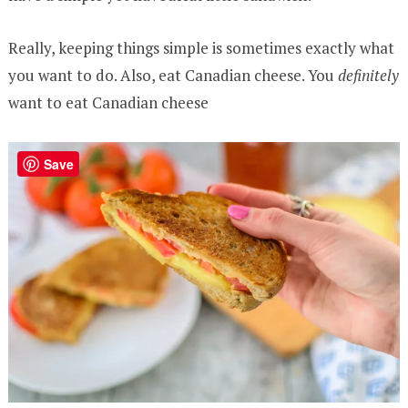
Really, keeping things simple is sometimes exactly what
you want to do. Also, eat Canadian cheese. You
definitely
want to eat Canadian cheese
Save