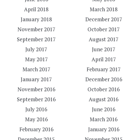
April 2018
March 2018
January 2018
December 2017
November 2017
October 2017
September 2017
August 2017
July 2017
June 2017
May 2017
April 2017
March 2017
February 2017
January 2017
December 2016
November 2016
October 2016
September 2016
August 2016
July 2016
June 2016
May 2016
March 2016
February 2016
January 2016
December 2015
November 2015