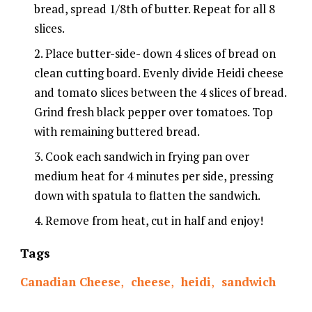
bread, spread 1/8th of butter. Repeat for all 8
slices.
Place butter-side- down 4 slices of bread on
clean cutting board. Evenly divide Heidi cheese
and tomato slices between the 4 slices of bread.
Grind fresh black pepper over tomatoes. Top
with remaining buttered bread.
Cook each sandwich in frying pan over
medium heat for 4 minutes per side, pressing
down with spatula to flatten the sandwich.
Remove from heat, cut in half and enjoy!
Tags
Canadian Cheese
,
cheese
,
heidi
,
sandwich