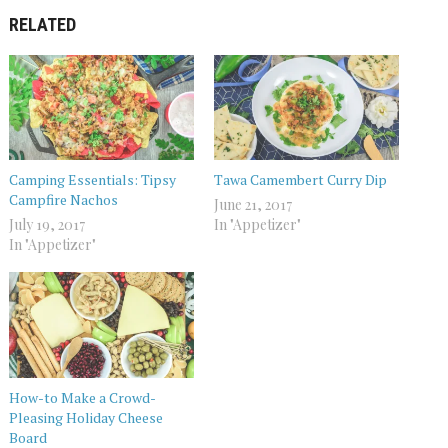
RELATED
Camping Essentials: Tipsy
Tawa Camembert Curry Dip
Campfire Nachos
June 21, 2017
July 19, 2017
In "Appetizer"
In "Appetizer"
How-to Make a Crowd-
Pleasing Holiday Cheese
Board