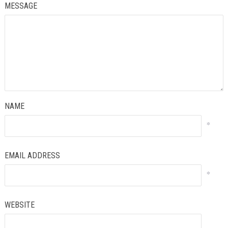
MESSAGE
NAME
*
EMAIL ADDRESS
*
WEBSITE