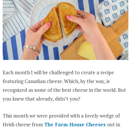
Each month I will be challenged to create a recipe
featuring Canadian cheese. Which, by the way, is
recognized as some of the best cheese in the world. But
you knew that already, didn’t you?
This month we were provided with a lovely wedge of
Heidi cheese from
The Farm House Cheeses
out in