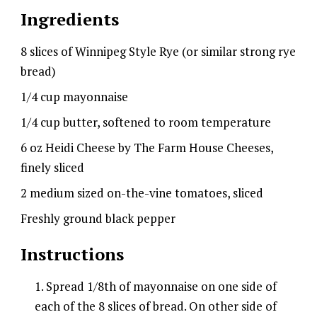
Ingredients
8 slices of Winnipeg Style Rye (or similar strong rye
bread)
1/4 cup mayonnaise
1/4 cup butter, softened to room temperature
6 oz Heidi Cheese by The Farm House Cheeses,
finely sliced
2 medium sized on-the-vine tomatoes, sliced
Freshly ground black pepper
Instructions
Spread 1/8th of mayonnaise on one side of
each of the 8 slices of bread. On other side of