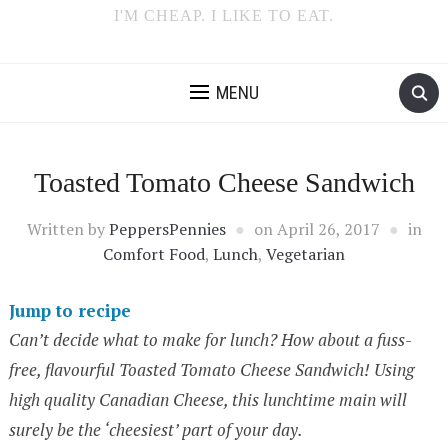
I'M CHEAP. I LIKE TO EAT.
MENU
Toasted Tomato Cheese Sandwich
Written by
PeppersPennies
on
April 26, 2017
in
Comfort Food
,
Lunch
,
Vegetarian
Jump to recipe
Can’t decide what to make for lunch? How about a fuss-
free, flavourful Toasted Tomato Cheese Sandwich! Using
high quality Canadian Cheese, this lunchtime main will
surely be the ‘cheesiest’ part of your day.