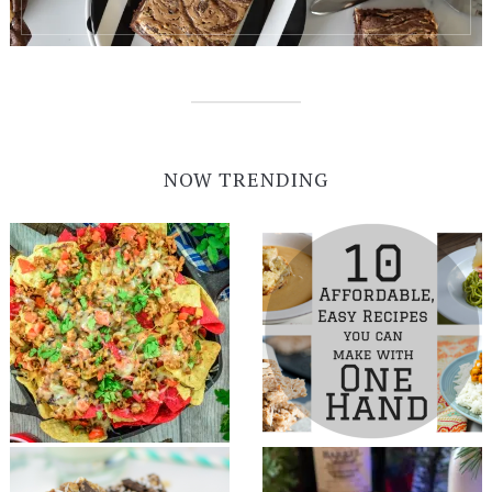
NOW TRENDING