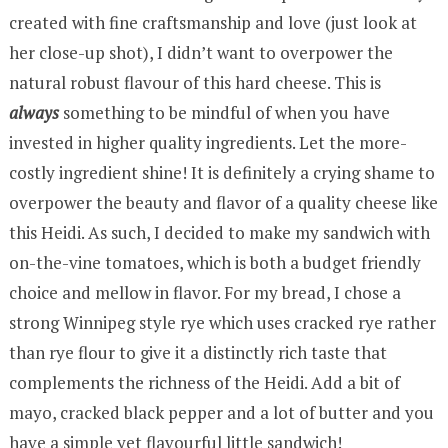
created with fine craftsmanship and love (just look at
her close-up shot), I didn’t want to overpower the
natural robust flavour of this hard cheese. This is
always
something to be mindful of when you have
invested in higher quality ingredients. Let the more-
costly ingredient shine! It is definitely a crying shame to
overpower the beauty and flavor of a quality cheese like
this Heidi. As such, I decided to make my sandwich with
on-the-vine tomatoes, which is both a budget friendly
choice and mellow in flavor. For my bread, I chose a
strong Winnipeg style rye which uses cracked rye rather
than rye flour to give it a distinctly rich taste that
complements the richness of the Heidi. Add a bit of
mayo, cracked black pepper and a lot of butter and you
have a simple yet flavourful little sandwich!