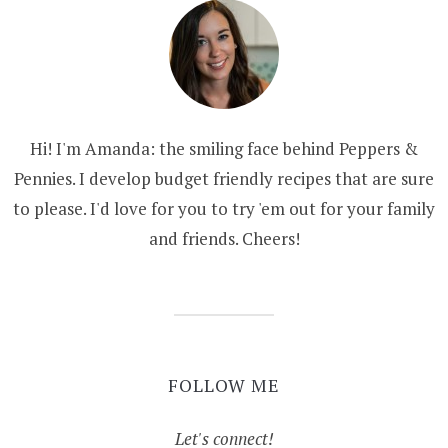
Hi! I'm Amanda: the smiling face behind Peppers &
Pennies. I develop budget friendly recipes that are sure
to please. I'd love for you to try 'em out for your family
and friends. Cheers!
FOLLOW ME
Let's connect!