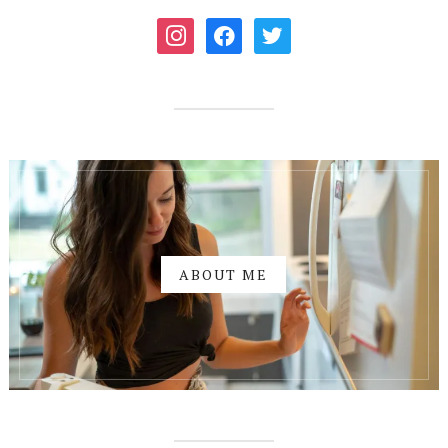
instagram
facebook
twitter
ABOUT ME