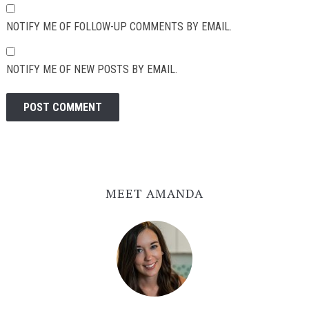
NOTIFY ME OF FOLLOW-UP COMMENTS BY EMAIL.
NOTIFY ME OF NEW POSTS BY EMAIL.
MEET AMANDA