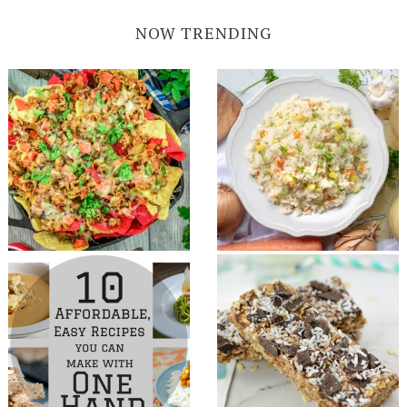
NOW TRENDING