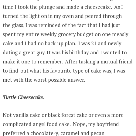
time I took the plunge and made a cheesecake. As I
turned the light on in my oven and peered through
the glass, I was reminded of the fact that I had just
spent my entire weekly grocery budget on one measly
cake and I had no back-up plan. I was 21 and newly
dating a great guy. It was his birthday and I wanted to
make it one to remember. After tasking a mutual friend
to find-out what his favourite type of cake was, I was
met with the worst possible answer.
Turtle Cheesecake.
Not vanilla cake or black forest cake or even a more
complicated angel food cake. Nope, my boyfriend
preferred a chocolate-y, caramel and pecan