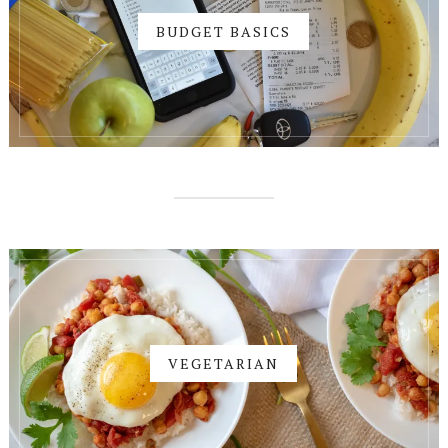
BUDGET BASICS
VEGETARIAN