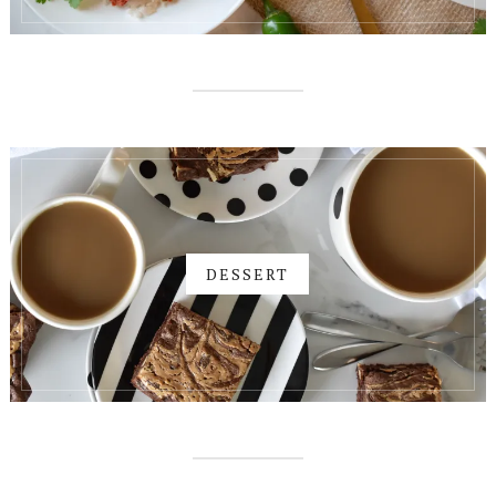
DESSERT