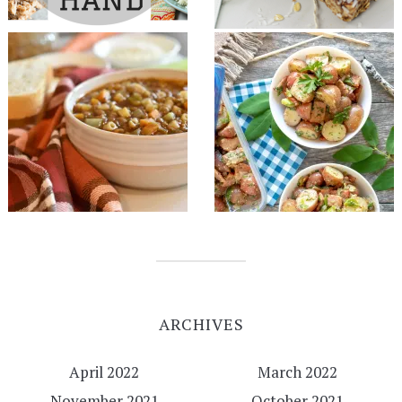
ARCHIVES
April 2022
March 2022
November 2021
October 2021