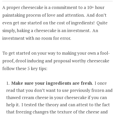
A proper cheesecake is a commitment to a 10+ hour
painstaking process of love and attention. And don’t
even get me started on the cost of ingredients! Quite
simply, baking a cheesecake is an investment. An
investment with no room for error.
To get started on your way to making your own a fool-
proof, drool inducing and proposal worthy cheesecake
follow these 5 key tips:
Make sure your ingredients are fresh
. I once
read that you don’t want to use previously frozen and
thawed cream cheese in your cheesecake if you can
help it. I tested the theory and can attest to the fact
that freezing changes the texture of the cheese and