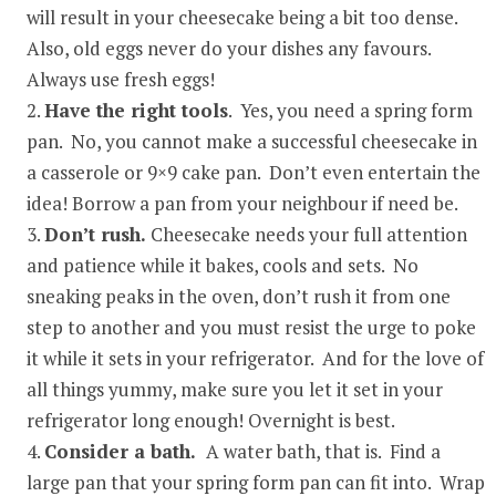
will result in your cheesecake being a bit too dense.
Also, old eggs never do your dishes any favours.
Always use fresh eggs!
Have the right tools
. Yes, you need a spring form
pan. No, you cannot make a successful cheesecake in
a casserole or 9×9 cake pan. Don’t even entertain the
idea! Borrow a pan from your neighbour if need be.
Don’t rush.
Cheesecake needs your full attention
and patience while it bakes, cools and sets. No
sneaking peaks in the oven, don’t rush it from one
step to another and you must resist the urge to poke
it while it sets in your refrigerator. And for the love of
all things yummy, make sure you let it set in your
refrigerator long enough! Overnight is best.
Consider a bath.
A water bath, that is. Find a
large pan that your spring form pan can fit into. Wrap