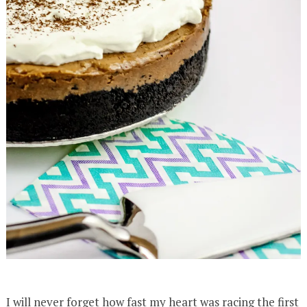
I will never forget how fast my heart was racing the first