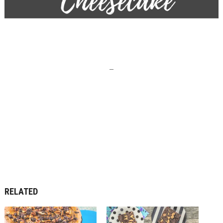
–
RELATED