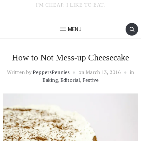
I'M CHEAP. I LIKE TO EAT.
MENU
How to Not Mess-up Cheesecake
Written by
PeppersPennies
on
March 13, 2016
in
Baking
,
Editorial
,
Festive