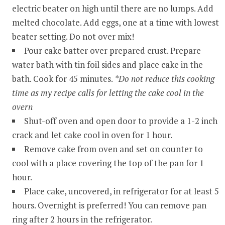
electric beater on high until there are no lumps. Add
melted chocolate. Add eggs, one at a time with lowest
beater setting. Do not over mix!
Pour cake batter over prepared crust. Prepare
water bath with tin foil sides and place cake in the
bath. Cook for 45 minutes.
*Do not reduce this cooking
time as my recipe calls for letting the cake cool in the
overn
Shut-off oven and open door to provide a 1-2 inch
crack and let cake cool in oven for 1 hour.
Remove cake from oven and set on counter to
cool with a place covering the top of the pan for 1
hour.
Place cake, uncovered, in refrigerator for at least 5
hours. Overnight is preferred! You can remove pan
ring after 2 hours in the refrigerator.