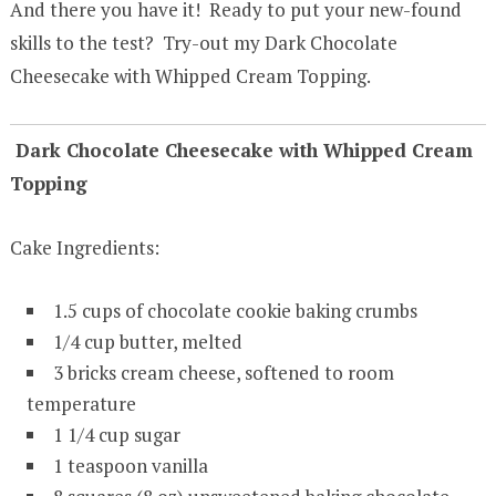
And there you have it! Ready to put your new-found
skills to the test? Try-out my Dark Chocolate
Cheesecake with Whipped Cream Topping.
Dark Chocolate Cheesecake with Whipped Cream
Topping
Cake Ingredients:
1.5 cups of chocolate cookie baking crumbs
1/4 cup butter, melted
3 bricks cream cheese, softened to room
temperature
1 1/4 cup sugar
1 teaspoon vanilla