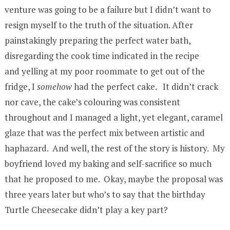
venture was going to be a failure but I didn’t want to
resign myself to the truth of the situation. After
painstakingly preparing the perfect water bath,
disregarding the cook time indicated in the recipe
and yelling at my poor roommate to get out of the
fridge, I
somehow
had the perfect cake. It didn’t crack
nor cave, the cake’s colouring was consistent
throughout and I managed a light, yet elegant, caramel
glaze that was the perfect mix between artistic and
haphazard. And well, the rest of the story is history. My
boyfriend loved my baking and self-sacrifice so much
that he proposed to me. Okay, maybe the proposal was
three years later but who’s to say that the birthday
Turtle Cheesecake didn’t play a key part?