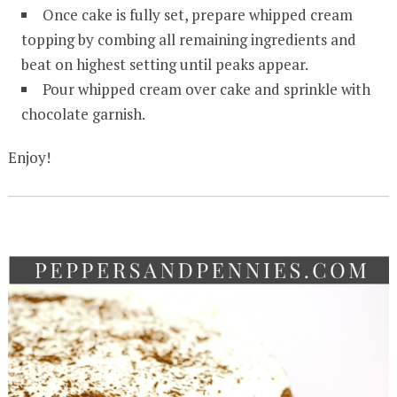
Once cake is fully set, prepare whipped cream
topping by combing all remaining ingredients and
beat on highest setting until peaks appear.
Pour whipped cream over cake and sprinkle with
chocolate garnish.
Enjoy!