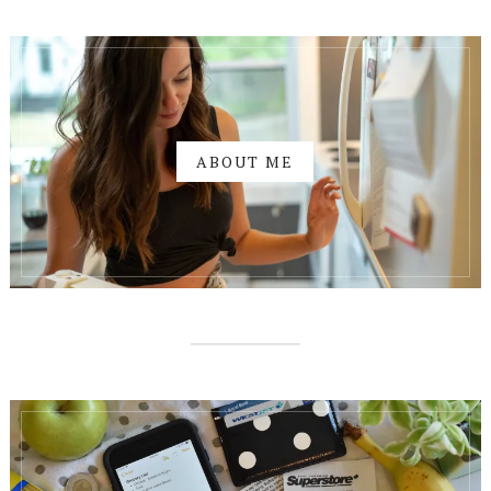
ABOUT ME