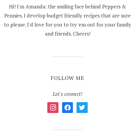
Hi! I'm Amanda: the smiling face behind Peppers &
Pennies. I develop budget friendly recipes that are sure
to please. I'd love for you to try 'em out for your family
and friends. Cheers!
FOLLOW ME
Let's connect!
instagram
facebook
twitter