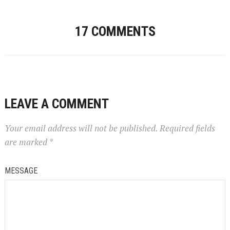
17 COMMENTS
LEAVE A COMMENT
Your email address will not be published.
Required fields
are marked
*
MESSAGE