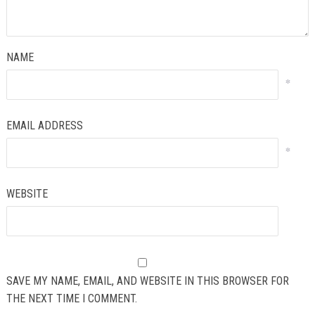
NAME
*
EMAIL ADDRESS
*
WEBSITE
SAVE MY NAME, EMAIL, AND WEBSITE IN THIS BROWSER FOR
THE NEXT TIME I COMMENT.