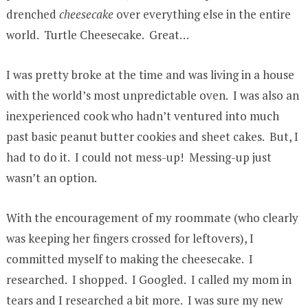
drenched
cheesecake
over everything else in the entire
world. Turtle Cheesecake. Great…
I was pretty broke at the time and was living in a house
with the world’s most unpredictable oven. I was also an
inexperienced cook who hadn’t ventured into much
past basic peanut butter cookies and sheet cakes. But, I
had to do it. I could not mess-up! Messing-up just
wasn’t an option.
With the encouragement of my roommate (who clearly
was keeping her fingers crossed for leftovers), I
committed myself to making the cheesecake. I
researched. I shopped. I Googled. I called my mom in
tears and I researched a bit more. I was sure my new