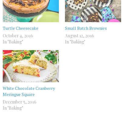
Turtle Cheesecake
Small Batch Brownies
October 4, 2016
August 12, 2016
In "Baking"
In "Baking"
White Chocolate Cranberry
Meringue Square
December 5, 2016
In "Baking"