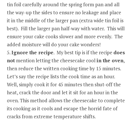
tin foil carefully around the spring form pan and all
the way-up the sides to ensure no leakage and place
it in the middle of the larger pan (extra wide tin foil is
best). Fill the larger pan half-way with water. This will
ensure your cake cooks slower and more evenly. The
added moisture will do your cake wonders!
Ignore the recipe
. My best tip is if the recipe
does
not
mention letting the cheesecake cool
in the oven
,
then reduce the written cooking time by 15 minutes.
Let’s say the recipe lists the cook time as an hour.
Well, simply cook it for 45 minutes then shut-off the
heat, crack the door and let it sit for an hour in the
oven. This method allows the cheesecake to complete
its cooking as it cools and escape the horrid fate of
cracks from extreme temperature shifts.