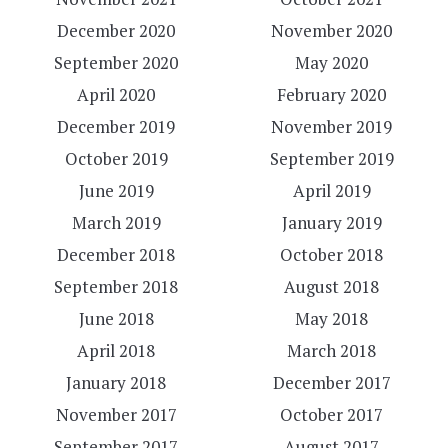
December 2020
November 2020
September 2020
May 2020
April 2020
February 2020
December 2019
November 2019
October 2019
September 2019
June 2019
April 2019
March 2019
January 2019
December 2018
October 2018
September 2018
August 2018
June 2018
May 2018
April 2018
March 2018
January 2018
December 2017
November 2017
October 2017
September 2017
August 2017