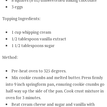
8 squares (8 oz) unsweetened baking chocolate
3 eggs
Topping Ingredients:
1 cup whipping cream
1/2 tablespoon vanilla extract
1 1/2 tablespoons sugar
Method:
Pre-heat oven to 325 degrees.
Mix cookie crumbs and melted butter. Press firmly
into 9 inch springform pan, ensuring cookie crumbs go
half-way up the side of the pan. Cook crust mixture in
oven for 3 minutes.
Beat cream cheese and sugar and vanilla with