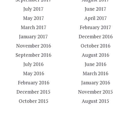
July 2017
June 2017
May 2017
April 2017
March 2017
February 2017
January 2017
December 2016
November 2016
October 2016
September 2016
August 2016
July 2016
June 2016
May 2016
March 2016
February 2016
January 2016
December 2015
November 2015
October 2015
August 2015